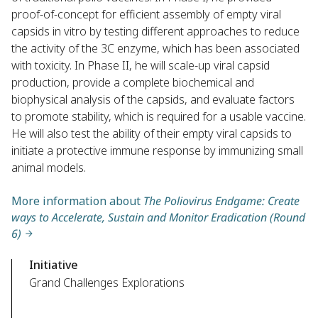
proof-of-concept for efficient assembly of empty viral
capsids in vitro by testing different approaches to reduce
the activity of the 3C enzyme, which has been associated
with toxicity. In Phase II, he will scale-up viral capsid
production, provide a complete biochemical and
biophysical analysis of the capsids, and evaluate factors
to promote stability, which is required for a usable vaccine.
He will also test the ability of their empty viral capsids to
initiate a protective immune response by immunizing small
animal models.
More information about
The Poliovirus Endgame: Create
ways to Accelerate, Sustain and Monitor Eradication (Round
6)
Initiative
Grand Challenges Explorations