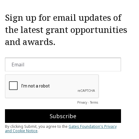
Sign up for email updates of
the latest grant opportunities
and awards.