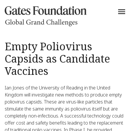
Empty Poliovirus
Capsids as Candidate
Vaccines
Ian Jones of the University of Reading in the United
Kingdom will investigate new methods to produce empty
poliovirus capsids. These are virus-like particles that
stimulate the same immunity as poliovirus itself but are
completely non-infectious. A successful technology could
offer cost and safety benefits leading to the replacement
of traditional polio vaccines. In Phase I, he provided