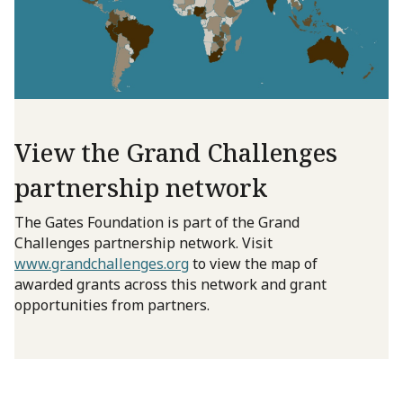
View the Grand Challenges
partnership network
The Gates Foundation is part of the Grand
Challenges partnership network. Visit
www.grandchallenges.org
to view the map of
awarded grants across this network and grant
opportunities from partners.