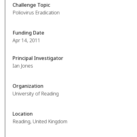
Challenge Topic
Poliovirus Eradication
Funding Date
Apr 14, 2011
Principal Investigator
Ian Jones
Organization
University of Reading
Location
Reading, United Kingdom