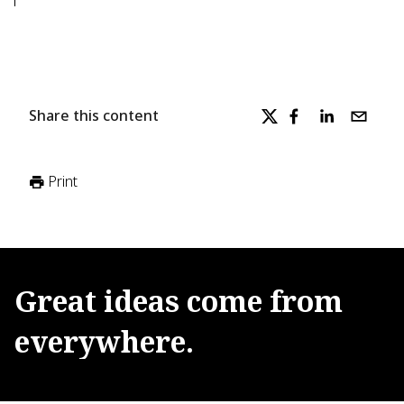
Share this content
Print
Great
ideas
come
from
everywhere.