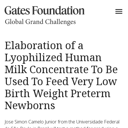
Elaboration of a
Lyophilized Human
Milk Concentrate To Be
Used To Feed Very Low
Birth Weight Preterm
Newborns
Jose Simon Camelo Junior from the Universidade Federal