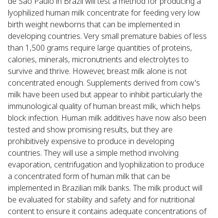
de São Paulo in Brazil will test a method for producing a
lyophilized human milk concentrate for feeding very low
birth weight newborns that can be implemented in
developing countries. Very small premature babies of less
than 1,500 grams require large quantities of proteins,
calories, minerals, micronutrients and electrolytes to
survive and thrive. However, breast milk alone is not
concentrated enough. Supplements derived from cow's
milk have been used but appear to inhibit particularly the
immunological quality of human breast milk, which helps
block infection. Human milk additives have now also been
tested and show promising results, but they are
prohibitively expensive to produce in developing
countries. They will use a simple method involving
evaporation, centrifugation and lyophilization to produce
a concentrated form of human milk that can be
implemented in Brazilian milk banks. The milk product will
be evaluated for stability and safety and for nutritional
content to ensure it contains adequate concentrations of