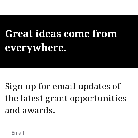
Great
ideas
come
from
everywhere.
Sign up for email updates of
the latest grant opportunities
and awards.