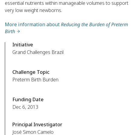
essential nutrients within manageable volumes to support
very low weight newborns.
More information about
Reducing the Burden of Preterm
Birth
Initiative
Grand Challenges Brazil
Challenge Topic
Preterm Birth Burden
Funding Date
Dec 6, 2013
Principal Investigator
José Simon Camelo