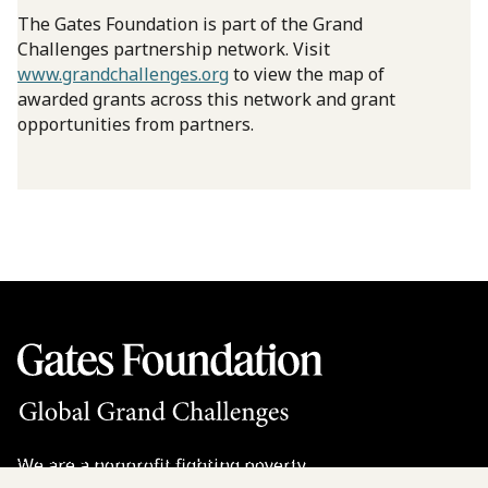
The Gates Foundation is part of the Grand
Challenges partnership network. Visit
www.grandchallenges.org
to view the map of
awarded grants across this network and grant
opportunities from partners.
We are a nonprofit fighting poverty,