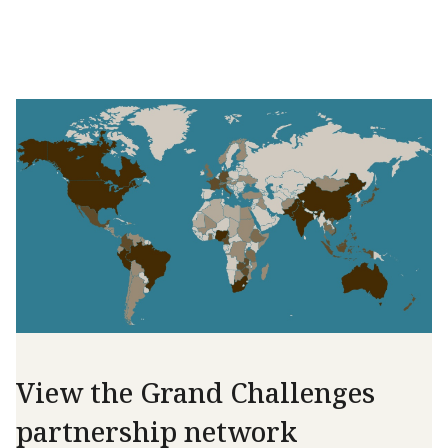
View the Grand Challenges
partnership network