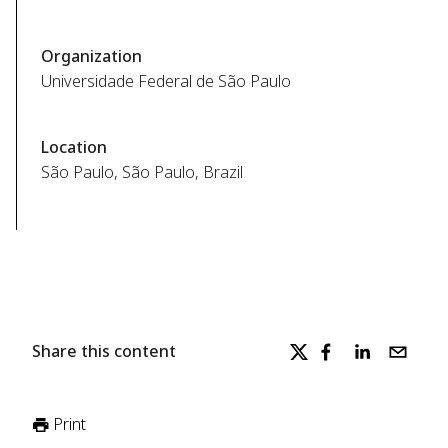
Organization
Universidade Federal de São Paulo
Location
São Paulo, São Paulo, Brazil
Share this content
Print