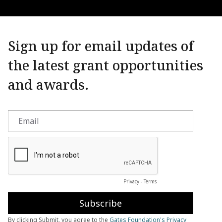
Sign up for email updates of
the latest grant opportunities
and awards.