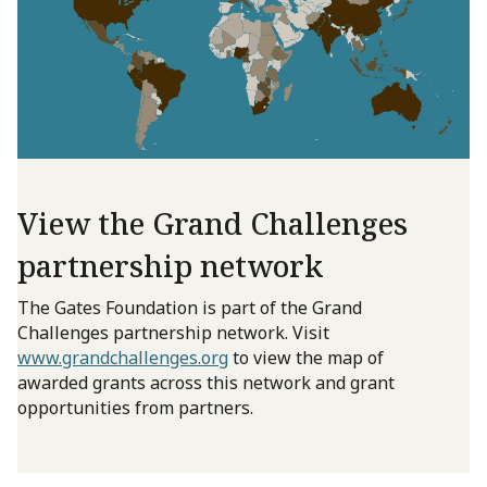
View the Grand Challenges
partnership network
The Gates Foundation is part of the Grand
Challenges partnership network. Visit
www.grandchallenges.org
to view the map of
awarded grants across this network and grant
opportunities from partners.