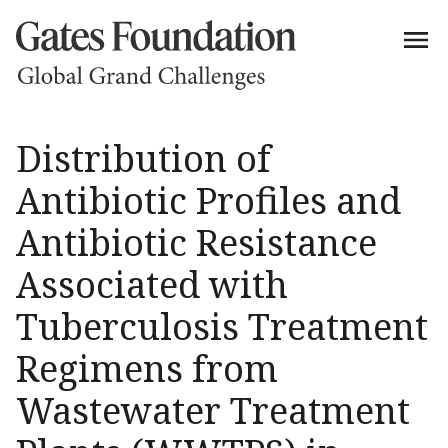
Distribution of
Antibiotic Profiles and
Antibiotic Resistance
Associated with
Tuberculosis Treatment
Regimens from
Wastewater Treatment