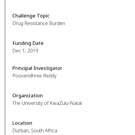
Challenge Topic
Drug Resistance Burden
Funding Date
Dec 1, 2019
Principal Investigator
Poovendhree Reddy
Organization
The University of KwaZulu-Natal
Location
Durban, South Africa