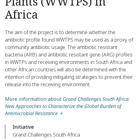
Plants (WWTPS) in
Africa
The aim of the project is to determine whether the
antibiotic profile found WWTPS may be used as a proxy of
community antibiotic usage. The antibiotic resistant
bacteria (ARB) and antibiotic resistant gene (ARG) profiles
in WWTPs and receiving environments in South Africa and
other African countries will also be determined with the
intention of providing mitigating strategies to prevent their
release into the receiving environment.
More information about
Grand Challenges South Africa:
New Approaches to Characterize the Global Burden of
Antimicrobial Resistance
Initiative
Grand Challenges South Africa