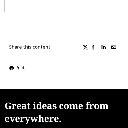
Share this content
Print
Great
ideas
come
from
everywhere.