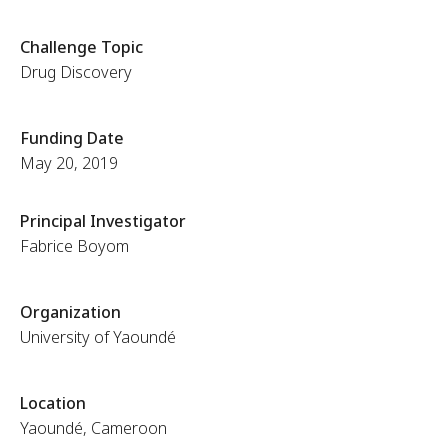
Challenge Topic
Drug Discovery
Funding Date
May 20, 2019
Principal Investigator
Fabrice Boyom
Organization
University of Yaoundé
Location
Yaoundé, Cameroon