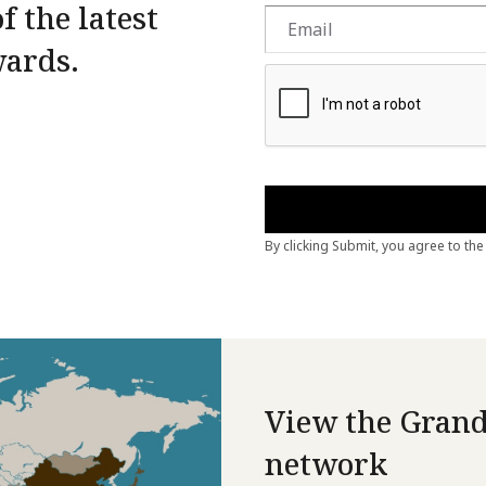
f the latest
wards.
View the Grand
network