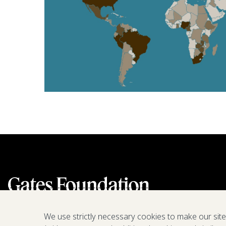
We use strictly necessary cookies to make our sit