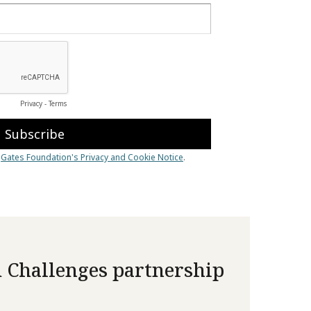
 Challenges partnership