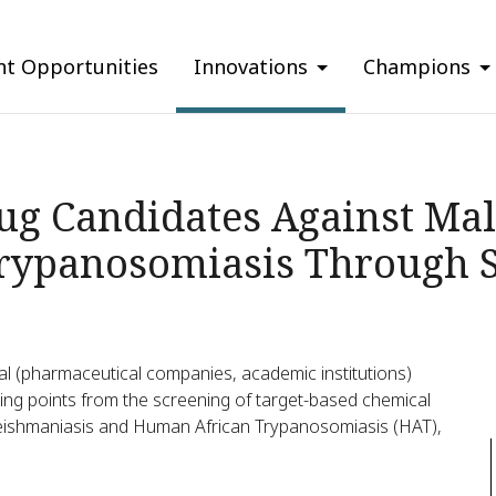
nt Opportunities
Innovations
Champions
ug Candidates Against Mal
rypanosomiasis Through S
onal (pharmaceutical companies, academic institutions)
rting points from the screening of target-based chemical
, leishmaniasis and Human African Trypanosomiasis (HAT),