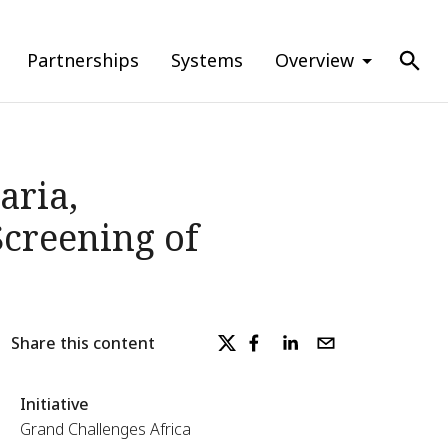
Partnerships
Systems
Overview
aria,
creening of
Share this content
Initiative
Grand Challenges Africa