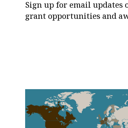
Sign up for email updates o
grant opportunities and a