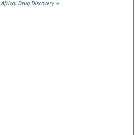
Africa: Drug Discovery