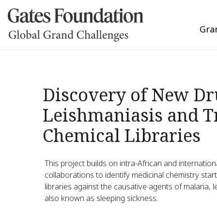
Gra
Discovery of New Dr
Leishmaniasis and T
Chemical Libraries
This project builds on intra-African and internati
collaborations to identify medicinal chemistry sta
libraries against the causative agents of malaria
also known as sleeping sickness.