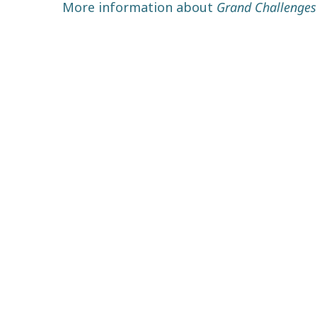
More information about
Grand Challenges 