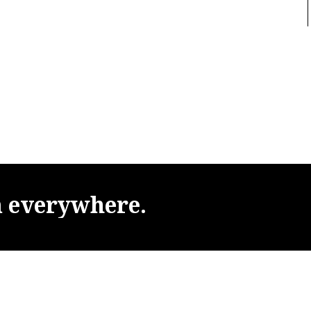
m
everywhere.