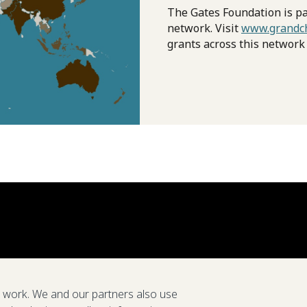
The Gates Foundation is pa
network. Visit
www.grandch
grants across this network
e work. We and our partners also use