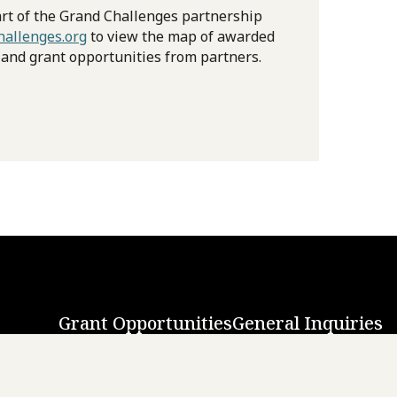
rt of the Grand Challenges partnership
allenges.org
to view the map of awarded
 and grant opportunities from partners.
Grant Opportunities
General Inquiries