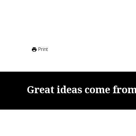
Print
Great
ideas
come
fro