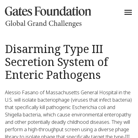
Disarming Type III
Secretion System of
Enteric Pathogens
Alessio Fasano of Massachusetts General Hospital in the
U.S. will isolate bacteriophage (viruses that infect bacteria)
that specifically kill pathogenic Escherichia coli and
Shigella bacteria, which cause environmental enteropathy
and other potentially deadly childhood diseases. They will
perform a high-throughput screen using a diverse phage
library to isolate phage that specifically target the type-III