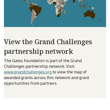
View the Grand Challenges
partnership network
The Gates Foundation is part of the Grand
Challenges partnership network. Visit
www.grandchallenges.org
to view the map of
awarded grants across this network and grant
opportunities from partners.