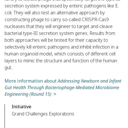
secretion system expressed by enteric pathogens like E.
coli. They will also test an alternative approach by
constructing phage to carry so-called CRISPR-Cas9
nucleases that they will engineer to target and cleave
bacterial type-III secretion system genes. Results from
both approaches will be tested for their capacity to
selectively kill enteric pathogens and inhibit infection in a
human organoid model, which consists of different cell
layers to mimic the structure and function of the human
gut.
More information about
Addressing Newborn and Infant
Gut Health Through Bacteriophage-Mediated Microbiome
Engineering (Round 15)
Initiative
Grand Challenges Explorations