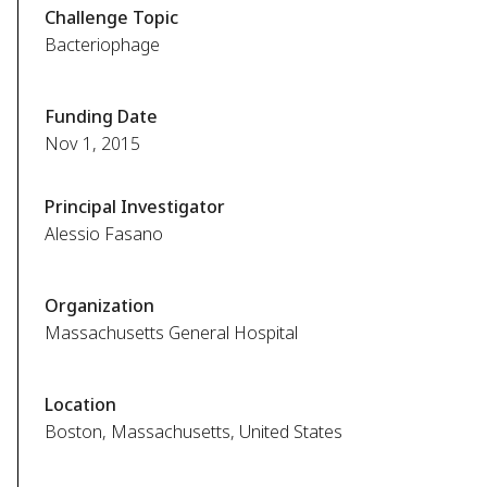
Challenge Topic
Bacteriophage
Funding Date
Nov 1, 2015
Principal Investigator
Alessio Fasano
Organization
Massachusetts General Hospital
Location
Boston, Massachusetts, United States