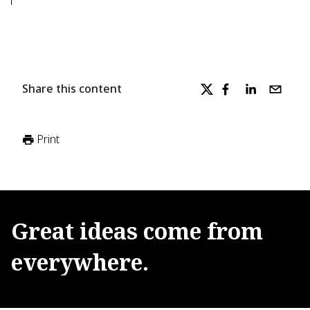
Share this content
Print
Great
ideas
come
from
everywhere.