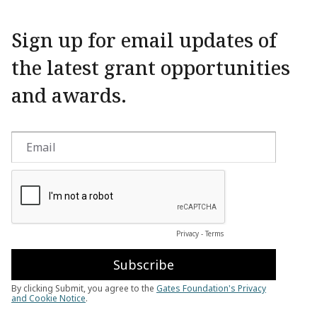
Sign up for email updates of
the latest grant opportunities
and awards.