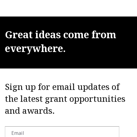
Great
ideas
come
from
everywhere.
Sign up for email updates of
the latest grant opportunities
and awards.