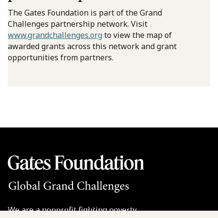
The Gates Foundation is part of the Grand
Challenges partnership network. Visit
www.grandchallenges.org
to view the map of
awarded grants across this network and grant
opportunities from partners.
We are a nonprofit fighting poverty,