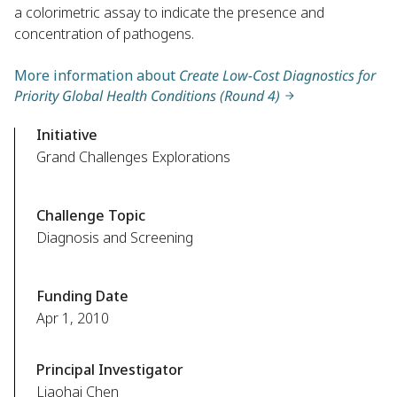
a colorimetric assay to indicate the presence and
concentration of pathogens.
More information about
Create Low-Cost Diagnostics for
Priority Global Health Conditions (Round 4)
Initiative
Grand Challenges Explorations
Challenge Topic
Diagnosis and Screening
Funding Date
Apr 1, 2010
Principal Investigator
Liaohai Chen