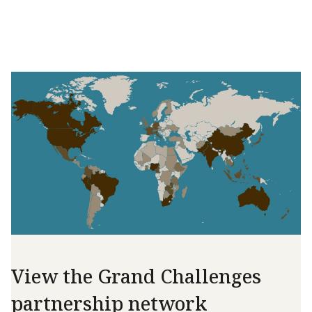
View the Grand Challenges
partnership network