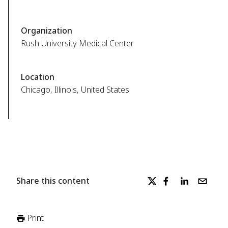
Organization
Rush University Medical Center
Location
Chicago, Illinois, United States
Share this content
Print