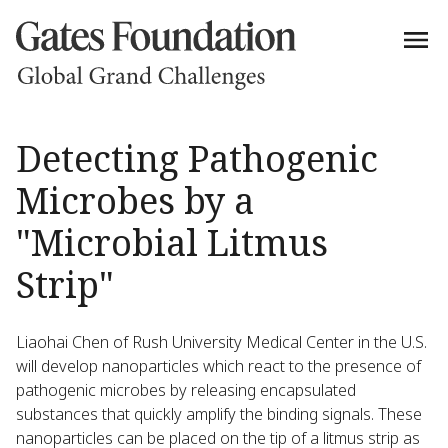
Detecting Pathogenic
Microbes by a
"Microbial Litmus
Strip"
Liaohai Chen of Rush University Medical Center in the U.S.
will develop nanoparticles which react to the presence of
pathogenic microbes by releasing encapsulated
substances that quickly amplify the binding signals. These
nanoparticles can be placed on the tip of a litmus strip as