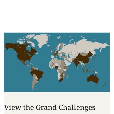
View the Grand Challenges