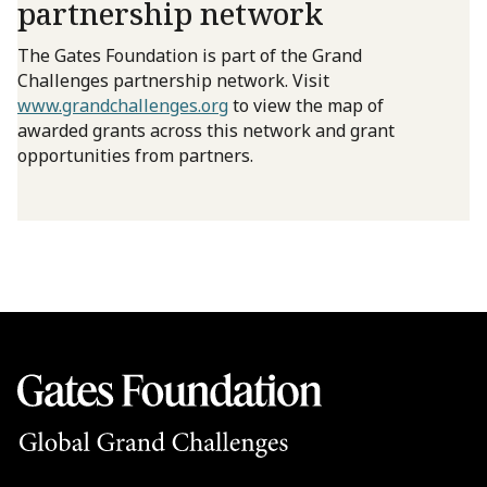
partnership network
The Gates Foundation is part of the Grand
Challenges partnership network. Visit
www.grandchallenges.org
to view the map of
awarded grants across this network and grant
opportunities from partners.