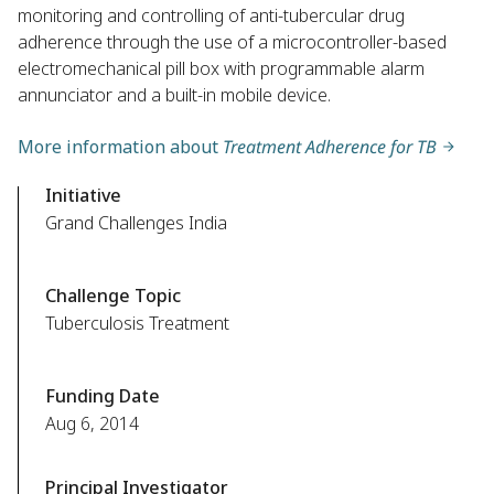
monitoring and controlling of anti-tubercular drug
adherence through the use of a microcontroller-based
electromechanical pill box with programmable alarm
annunciator and a built-in mobile device.
More information about
Treatment Adherence for TB
Initiative
Grand Challenges India
Challenge Topic
Tuberculosis Treatment
Funding Date
Aug 6, 2014
Principal Investigator