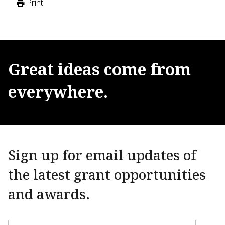
Print
Great
ideas
come
from
everywhere.
Sign up for email updates of
the latest grant opportunities
and awards.