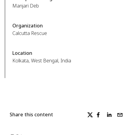
Manjari Deb
Organization
Calcutta Rescue
Location
Kolkata, West Bengal, India
Share this content