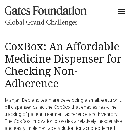
CoxBox: An Affordable
Medicine Dispenser for
Checking Non-
Adherence
Manjari Deb and team are developing a small, electronic
pill dispenser called the CoxBox that enables real-time
tracking of patient treatment adherence and inventory.
The CoxBox innovation provides a relatively inexpensive
and easily implementable solution for action-oriented