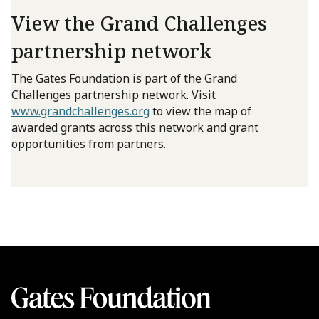
View the Grand Challenges
partnership network
The Gates Foundation is part of the Grand
Challenges partnership network. Visit
www.grandchallenges.org
to view the map of
awarded grants across this network and grant
opportunities from partners.