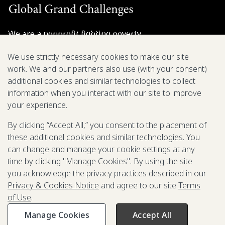
We are a nonprofit fighting poverty,
disease, and inequity around the world.
We use strictly necessary cookies to make our site
work. We and our partners also use (with your consent)
Grant Opportunities
additional cookies and similar technologies to collect
information when you interact with our site to improve
General Inquiries
your experience.
By clicking “Accept All,” you consent to the placement of
these additional cookies and similar technologies. You
Back to Top
↑
can change and manage your cookie settings at any
time by clicking "Manage Cookies". By using the site
Privacy & Cookies Notice
you acknowledge the privacy practices described in our
Terms of Use
Privacy & Cookies Notice
and agree to our site
Terms
Be Aware of Fraudulent Activity
of Use
.
Manage Cookies
Accept All
©2003-
2026
Grand Challenges. All rights reserved