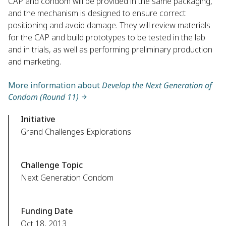
CAP and condom will be provided in the same packaging,
and the mechanism is designed to ensure correct
positioning and avoid damage. They will review materials
for the CAP and build prototypes to be tested in the lab
and in trials, as well as performing preliminary production
and marketing.
More information about
Develop the Next Generation of
Condom (Round 11)
Initiative
Grand Challenges Explorations
Challenge Topic
Next Generation Condom
Funding Date
Oct 18, 2013