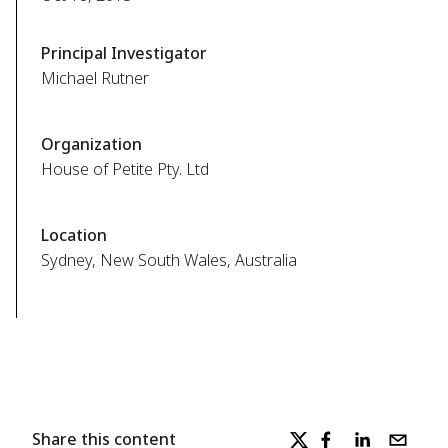
Principal Investigator
Michael Rutner
Organization
House of Petite Pty. Ltd
Location
Sydney, New South Wales, Australia
Share this content