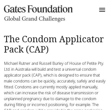
The Condom Applicator
Pack (CAP)
Michael Rutner and Russell Burley of House of Petite Pty.
Ltd. in Australia will build and test a universal condom
applicator pack (CAP), which is designed to ensure that
male condoms can be quickly, accurately, safely and easily
fitted. Condoms are currently mostly applied manually,
which can increase the risk of disease transmission or
unplanned pregnancy due to damage to the condom
during fitting or incorrect positioning, for example. The