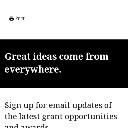
Print
Great
ideas
come
from
everywhere.
Sign up for email updates of
the latest grant opportunities
and awards.