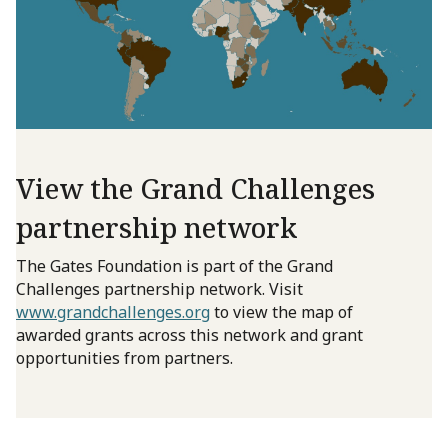
View the Grand Challenges
partnership network
The Gates Foundation is part of the Grand
Challenges partnership network. Visit
www.grandchallenges.org
to view the map of
awarded grants across this network and grant
opportunities from partners.