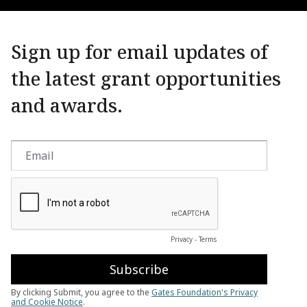
Sign up for email updates of
the latest grant opportunities
and awards.