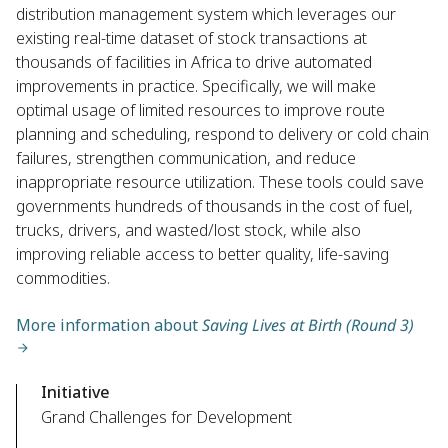
distribution management system which leverages our
existing real-time dataset of stock transactions at
thousands of facilities in Africa to drive automated
improvements in practice. Specifically, we will make
optimal usage of limited resources to improve route
planning and scheduling, respond to delivery or cold chain
failures, strengthen communication, and reduce
inappropriate resource utilization. These tools could save
governments hundreds of thousands in the cost of fuel,
trucks, drivers, and wasted/lost stock, while also
improving reliable access to better quality, life-saving
commodities.
More information about
Saving Lives at Birth (Round 3)
Initiative
Grand Challenges for Development