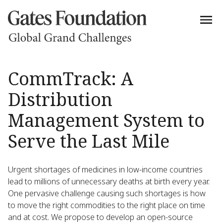
CommTrack: A
Distribution
Management System to
Serve the Last Mile
Urgent shortages of medicines in low-income countries
lead to millions of unnecessary deaths at birth every year.
One pervasive challenge causing such shortages is how
to move the right commodities to the right place on time
and at cost. We propose to develop an open-source