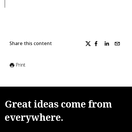
Share this content
Print
Great
ideas
come
from
everywhere.