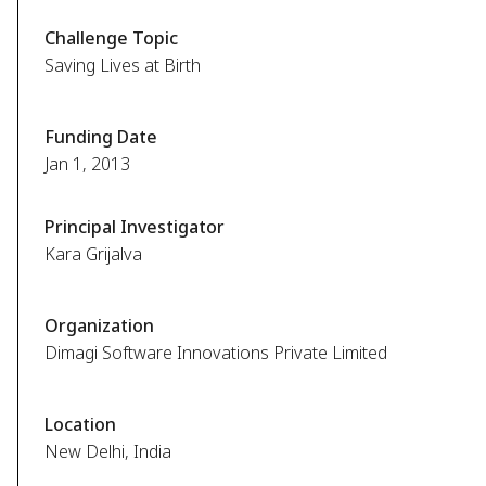
Challenge Topic
Saving Lives at Birth
Funding Date
Jan 1, 2013
Principal Investigator
Kara Grijalva
Organization
Dimagi Software Innovations Private Limited
Location
New Delhi, India