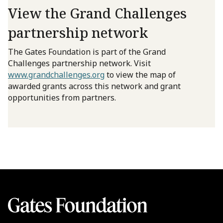
View the Grand Challenges
partnership network
The Gates Foundation is part of the Grand
Challenges partnership network. Visit
www.grandchallenges.org
to view the map of
awarded grants across this network and grant
opportunities from partners.