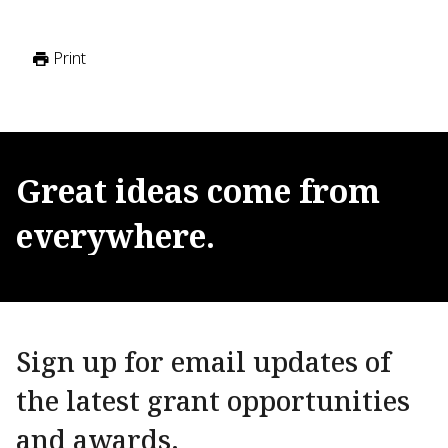
Print
Great
ideas
come
from
everywhere.
Sign up for email updates of
the latest grant opportunities
and awards.