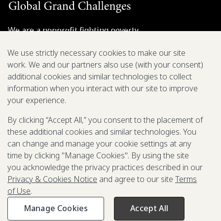
We are a nonprofit fighting poverty,
disease, and inequity around the world.
We use strictly necessary cookies to make our site
work. We and our partners also use (with your consent)
Grant Opportunities
additional cookies and similar technologies to collect
information when you interact with our site to improve
General Inquiries
your experience.
By clicking “Accept All,” you consent to the placement of
these additional cookies and similar technologies. You
Back to Top
↑
can change and manage your cookie settings at any
time by clicking "Manage Cookies". By using the site
Privacy & Cookies Notice
you acknowledge the privacy practices described in our
Terms of Use
Privacy & Cookies Notice
and agree to our site
Terms
Be Aware of Fraudulent Activity
of Use
.
Manage Cookies
Accept All
©2003-
2026
Grand Challenges. All rights reserved