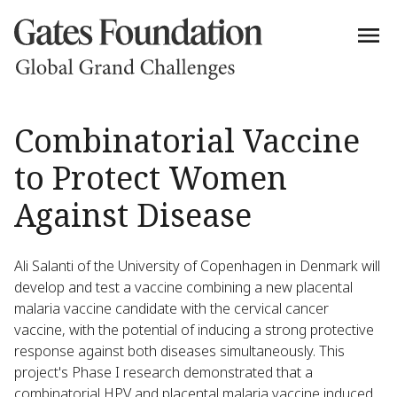
Combinatorial Vaccine
to Protect Women
Against Disease
Ali Salanti of the University of Copenhagen in Denmark will
develop and test a vaccine combining a new placental
malaria vaccine candidate with the cervical cancer
vaccine, with the potential of inducing a strong protective
response against both diseases simultaneously. This
project's Phase I research demonstrated that a
combinatorial HPV and placental malaria vaccine induced