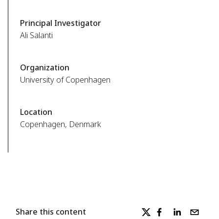
Principal Investigator
Ali Salanti
Organization
University of Copenhagen
Location
Copenhagen, Denmark
Share this content