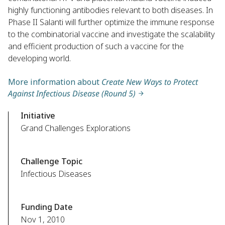
highly functioning antibodies relevant to both diseases. In
Phase II Salanti will further optimize the immune response
to the combinatorial vaccine and investigate the scalability
and efficient production of such a vaccine for the
developing world.
More information about
Create New Ways to Protect
Against Infectious Disease (Round 5)
Initiative
Grand Challenges Explorations
Challenge Topic
Infectious Diseases
Funding Date
Nov 1, 2010