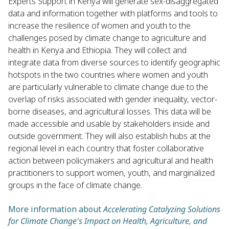
Experts Support in Kenya will generate sex-disaggregated
data and information together with platforms and tools to
increase the resilience of women and youth to the
challenges posed by climate change to agriculture and
health in Kenya and Ethiopia. They will collect and
integrate data from diverse sources to identify geographic
hotspots in the two countries where women and youth
are particularly vulnerable to climate change due to the
overlap of risks associated with gender inequality, vector-
borne diseases, and agricultural losses. This data will be
made accessible and usable by stakeholders inside and
outside government. They will also establish hubs at the
regional level in each country that foster collaborative
action between policymakers and agricultural and health
practitioners to support women, youth, and marginalized
groups in the face of climate change.
More information about
Accelerating Catalyzing Solutions
for Climate Change's Impact on Health, Agriculture, and