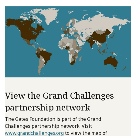
View the Grand Challenges
partnership network
The Gates Foundation is part of the Grand
Challenges partnership network. Visit
www.grandchallenges.org
to view the map of