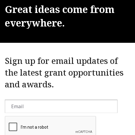
Great
ideas
come
from
everywhere.
Sign up for email updates of
the latest grant opportunities
and awards.