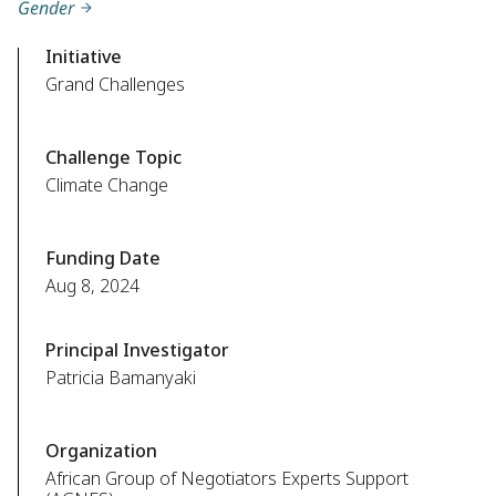
Gender
Initiative
Grand Challenges
Challenge Topic
Climate Change
Funding Date
Aug 8, 2024
Principal Investigator
Patricia Bamanyaki
Organization
African Group of Negotiators Experts Support