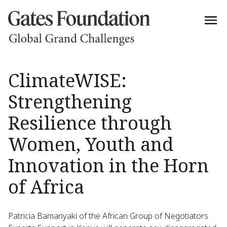
ClimateWISE:
Strengthening
Resilience through
Women, Youth and
Innovation in the Horn
of Africa
Patricia Bamanyaki of the African Group of Negotiators