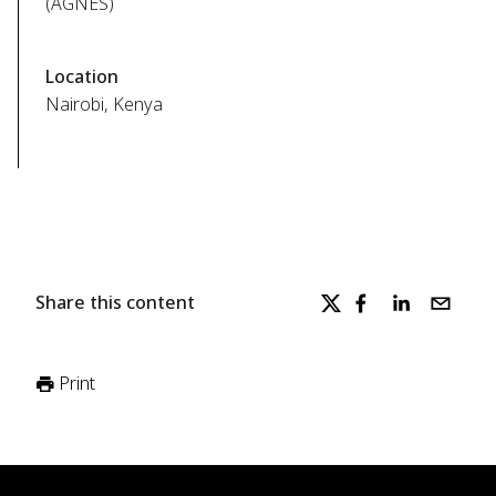
(AGNES)
Location
Nairobi, Kenya
Share this content
Print