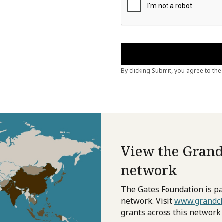
View the Grand
network
The Gates Foundation is pa
network. Visit
www.grandch
grants across this network