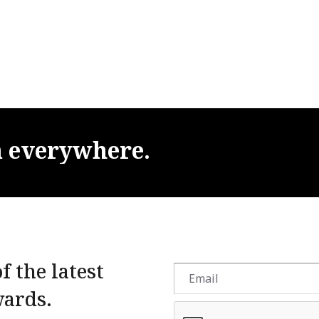
m
everywhere.
f the latest
wards.