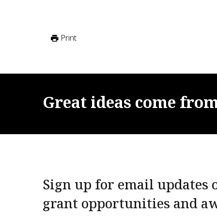
Print
Great
ideas
come
fro
Sign up for email updates o
grant opportunities and a