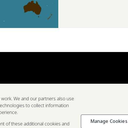
e work. We and our partners also use
technologies to collect information
perience.
Manage Cookies
Privacy & C
ent of these additional cookies and