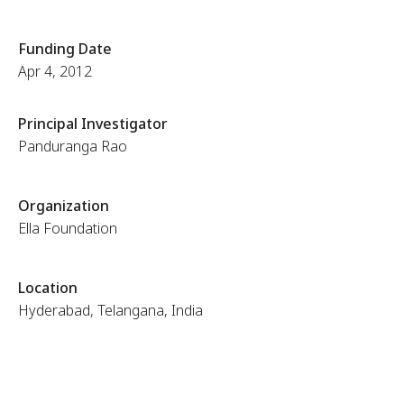
Funding Date
Apr 4, 2012
Principal Investigator
Panduranga Rao
Organization
Ella Foundation
Location
Hyderabad, Telangana, India