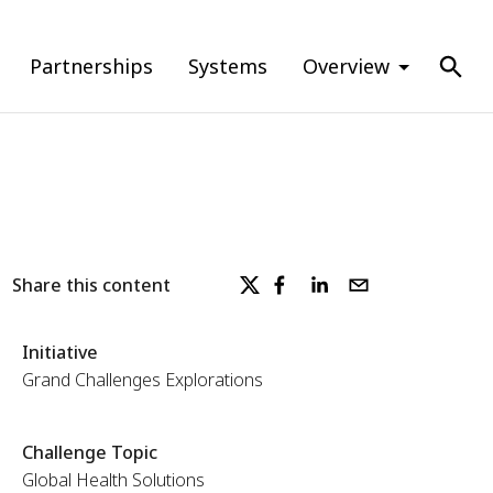
Partnerships
Systems
Overview
Share this content
Initiative
Grand Challenges Explorations
Challenge Topic
Global Health Solutions