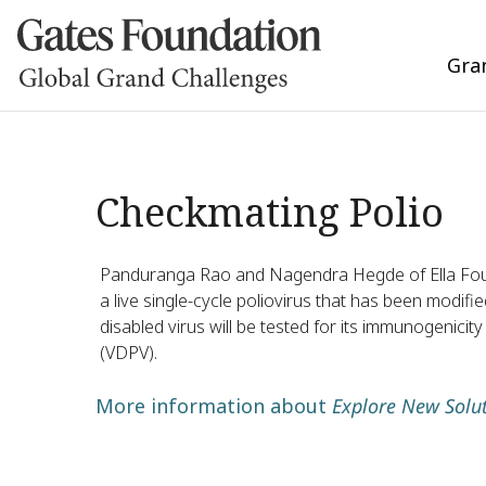
Gra
Checkmating Polio
Panduranga Rao and Nagendra Hegde of Ella Founda
a live single-cycle poliovirus that has been modifie
disabled virus will be tested for its immunogenicity
(VDPV).
More information about
Explore New Solut