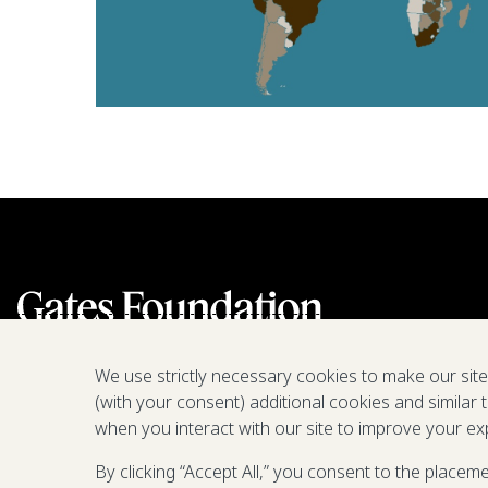
We use strictly necessary cookies to make our sit
(with your consent) additional cookies and similar 
when you interact with our site to improve your ex
By clicking “Accept All,” you consent to the placem
We are a nonprofit fighting poverty,