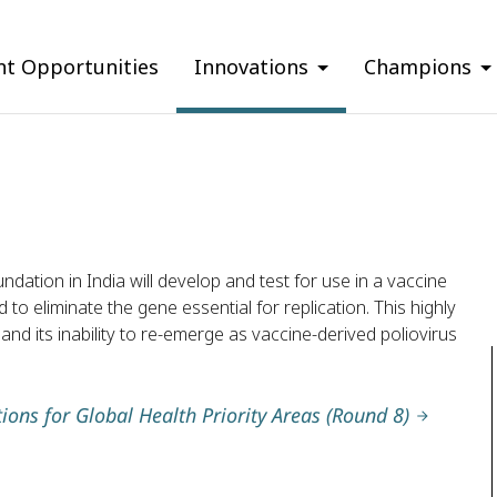
nt Opportunities
Innovations
Champions
tion in India will develop and test for use in a vaccine
d to eliminate the gene essential for replication. This highly
 and its inability to re-emerge as vaccine-derived poliovirus
ions for Global Health Priority Areas (Round 8)