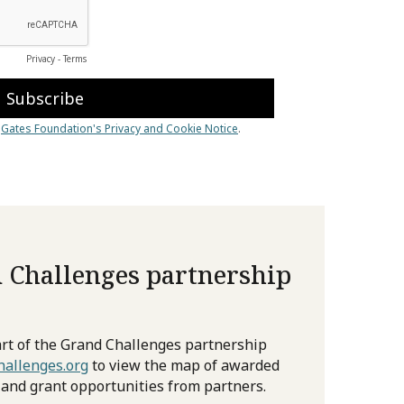
 Challenges partnership
rt of the Grand Challenges partnership
allenges.org
to view the map of awarded
 and grant opportunities from partners.