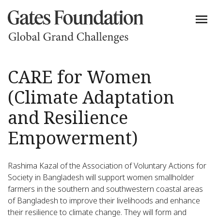
CARE for Women
(Climate Adaptation
and Resilience
Empowerment)
Rashima Kazal of the Association of Voluntary Actions for
Society in Bangladesh will support women smallholder
farmers in the southern and southwestern coastal areas
of Bangladesh to improve their livelihoods and enhance
their resilience to climate change. They will form and