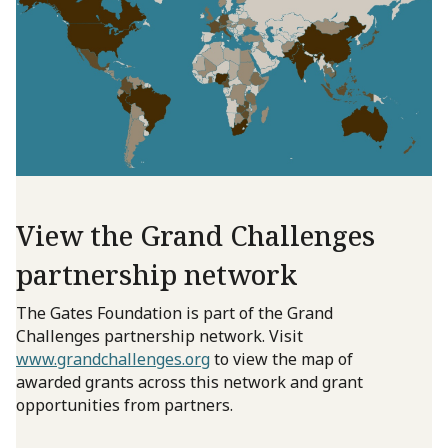
View the Grand Challenges
partnership network
The Gates Foundation is part of the Grand
Challenges partnership network. Visit
www.grandchallenges.org
to view the map of
awarded grants across this network and grant
opportunities from partners.