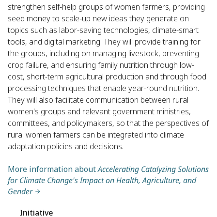
strengthen self-help groups of women farmers, providing
seed money to scale-up new ideas they generate on
topics such as labor-saving technologies, climate-smart
tools, and digital marketing. They will provide training for
the groups, including on managing livestock, preventing
crop failure, and ensuring family nutrition through low-
cost, short-term agricultural production and through food
processing techniques that enable year-round nutrition.
They will also facilitate communication between rural
women's groups and relevant government ministries,
committees, and policymakers, so that the perspectives of
rural women farmers can be integrated into climate
adaptation policies and decisions.
More information about
Accelerating Catalyzing Solutions
for Climate Change's Impact on Health, Agriculture, and
Gender
Initiative