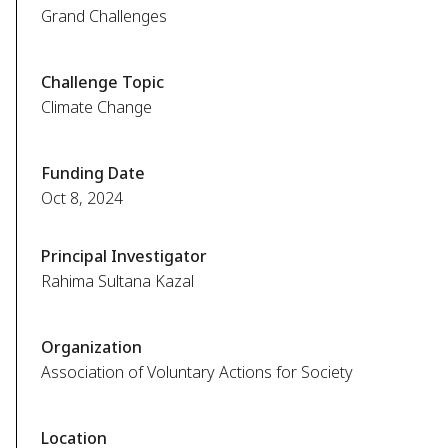
Grand Challenges
Challenge Topic
Climate Change
Funding Date
Oct 8, 2024
Principal Investigator
Rahima Sultana Kazal
Organization
Association of Voluntary Actions for Society
Location