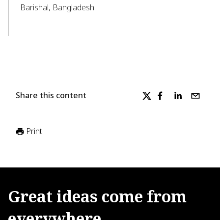
Barishal, Bangladesh
Share this content
Print
Great
ideas
come
from
everywhere.