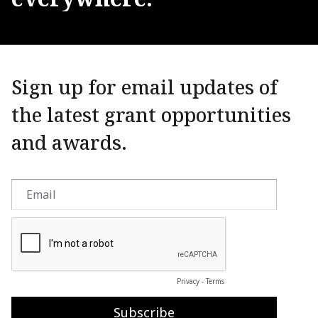
Sign up for email updates of
the latest grant opportunities
and awards.