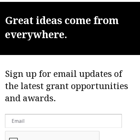
Great
ideas
come
from
everywhere.
Sign up for email updates of
the latest grant opportunities
and awards.