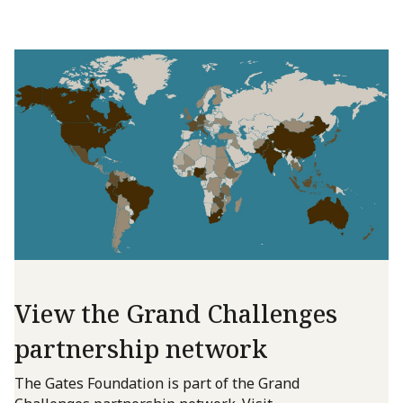
View the Grand Challenges
partnership network
The Gates Foundation is part of the Grand