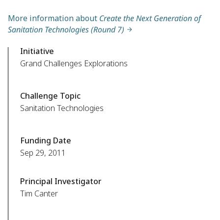
More information about
Create the Next Generation of
Sanitation Technologies (Round 7)
Initiative
Grand Challenges Explorations
Challenge Topic
Sanitation Technologies
Funding Date
Sep 29, 2011
Principal Investigator
Tim Canter