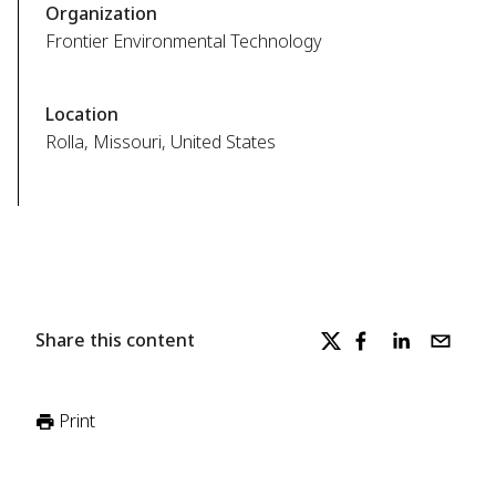
Organization
Frontier Environmental Technology
Location
Rolla, Missouri, United States
Share this content
Print