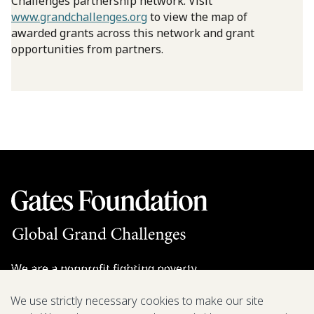
Challenges partnership network. Visit
www.grandchallenges.org
to view the map of
awarded grants across this network and grant
opportunities from partners.
We are a nonprofit fighting poverty,
disease, and inequity around the world.
We use strictly necessary cookies to make our site