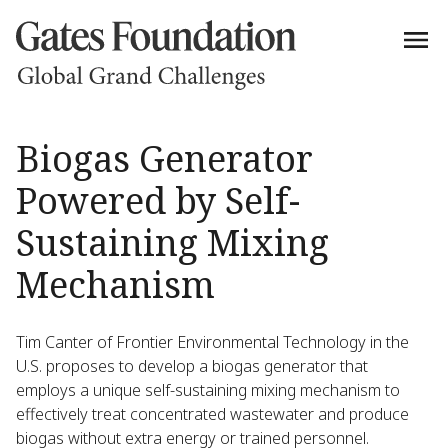
Biogas Generator
Powered by Self-
Sustaining Mixing
Mechanism
Tim Canter of Frontier Environmental Technology in the
U.S. proposes to develop a biogas generator that
employs a unique self-sustaining mixing mechanism to
effectively treat concentrated wastewater and produce
biogas without extra energy or trained personnel.