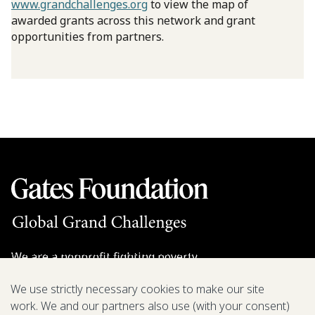
www.grandchallenges.org
to view the map of
awarded grants across this network and grant
opportunities from partners.
We are a nonprofit fighting poverty,
disease, and inequity around the world.
We use strictly necessary cookies to make our site
work. We and our partners also use (with your consent)