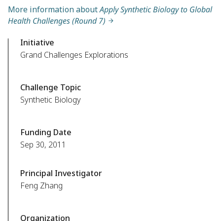
More information about
Apply Synthetic Biology to Global
Health Challenges (Round 7)
Initiative
Grand Challenges Explorations
Challenge Topic
Synthetic Biology
Funding Date
Sep 30, 2011
Principal Investigator
Feng Zhang
Organization