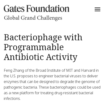
Bacteriophage with
Programmable
Antibiotic Activity
Feng Zhang of the Broad Institute of MIT and Harvard in
the U.S. proposes to engineer bacterial viruses to deliver
enzymes that can be designed to degrade the genome of
pathogenic bacteria. These bacteriophages could be used
as a new platform for treating drug-resistant bacterial
infections.