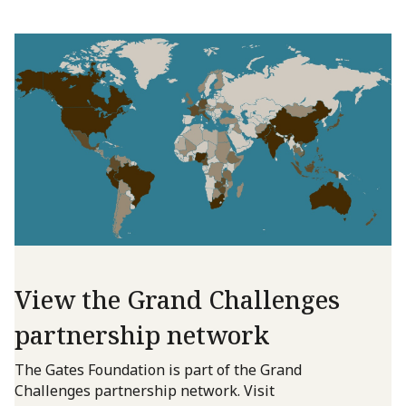
View the Grand Challenges
partnership network
The Gates Foundation is part of the Grand
Challenges partnership network. Visit