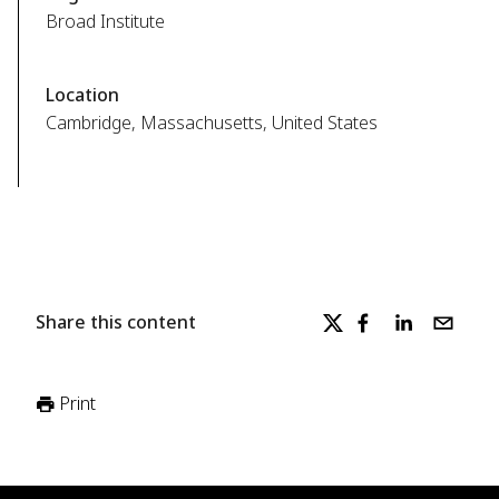
Broad Institute
Location
Cambridge, Massachusetts, United States
Share this content
Print