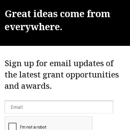
Great
ideas
come
from
everywhere.
Sign up for email updates of
the latest grant opportunities
and awards.