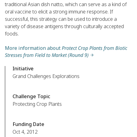
traditional Asian dish natto, which can serve as a kind of
oral vaccine to elicit a strong immune response. If
successful, this strategy can be used to introduce a
variety of disease antigens through culturally accepted
foods.
More information about
Protect Crop Plants from Biotic
Stresses from Field to Market (Round 9)
Initiative
Grand Challenges Explorations
Challenge Topic
Protecting Crop Plants
Funding Date
Oct 4, 2012