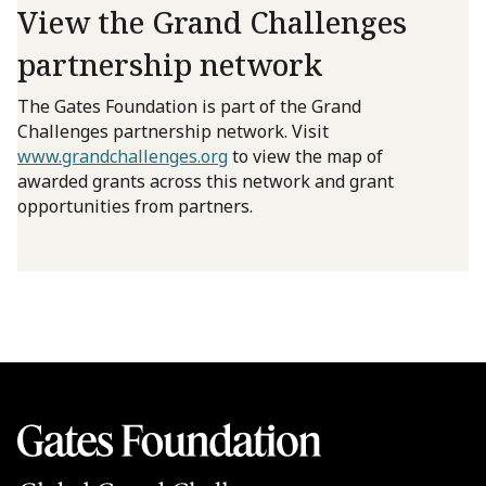
View the Grand Challenges
partnership network
The Gates Foundation is part of the Grand
Challenges partnership network. Visit
www.grandchallenges.org
to view the map of
awarded grants across this network and grant
opportunities from partners.