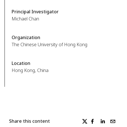
Principal Investigator
Michael Chan
Organization
The Chinese University of Hong Kong
Location
Hong Kong, China
Share this content