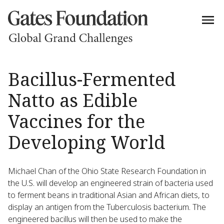
Bacillus-Fermented
Natto as Edible
Vaccines for the
Developing World
Michael Chan of the Ohio State Research Foundation in
the U.S. will develop an engineered strain of bacteria used
to ferment beans in traditional Asian and African diets, to
display an antigen from the Tuberculosis bacterium. The
engineered bacillus will then be used to make the