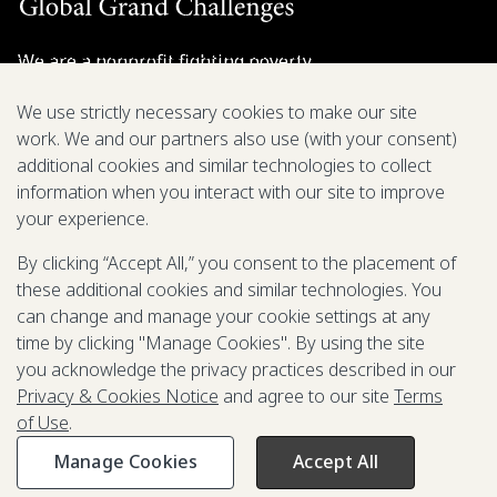
We are a nonprofit fighting poverty,
disease, and inequity around the world.
We use strictly necessary cookies to make our site
work. We and our partners also use (with your consent)
Grant Opportunities
additional cookies and similar technologies to collect
information when you interact with our site to improve
General Inquiries
your experience.
By clicking “Accept All,” you consent to the placement of
these additional cookies and similar technologies. You
Back to Top
↑
can change and manage your cookie settings at any
time by clicking "Manage Cookies". By using the site
Privacy & Cookies Notice
you acknowledge the privacy practices described in our
Terms of Use
Privacy & Cookies Notice
and agree to our site
Terms
Be Aware of Fraudulent Activity
of Use
.
Manage Cookies
Accept All
©2003-
2026
Grand Challenges. All rights reserved