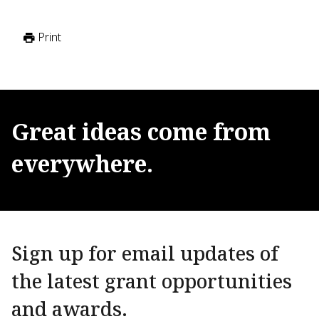
Print
Great
ideas
come
from
everywhere.
Sign up for email updates of
the latest grant opportunities
and awards.