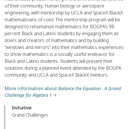
of their community, human biology or aerospace
engineering, with mentorship by UCLA and SpaceX BlackX
mathematicians of color. The mentorship program will be
designed to rehumanize mathematics for BOGPA’s 98
percent Black and Latino students by engaging them as
doers and creators of mathematics and by building
“windows and mirrors” into their mathematics experiences
to show mathematics is a socially useful endeavor for
Black and Latino students. Students will present their
solutions during a planned event attended by the BOGPA
community and UCLA and SpaceX BlackX mentors.
More information about
Balance the Equation - A Grand
Challenge for Algebra 1
Initiative
Grand Challenges