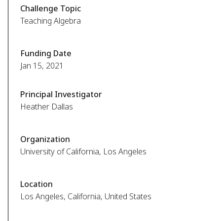
Challenge Topic
Teaching Algebra
Funding Date
Jan 15, 2021
Principal Investigator
Heather Dallas
Organization
University of California, Los Angeles
Location
Los Angeles, California, United States