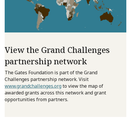
View the Grand Challenges
partnership network
The Gates Foundation is part of the Grand
Challenges partnership network. Visit
www.grandchallenges.org
to view the map of
awarded grants across this network and grant
opportunities from partners.