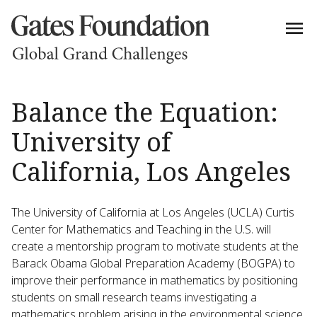
Balance the Equation:
University of
California, Los Angeles
The University of California at Los Angeles (UCLA) Curtis
Center for Mathematics and Teaching in the U.S. will
create a mentorship program to motivate students at the
Barack Obama Global Preparation Academy (BOGPA) to
improve their performance in mathematics by positioning
students on small research teams investigating a
mathematics problem arising in the environmental science