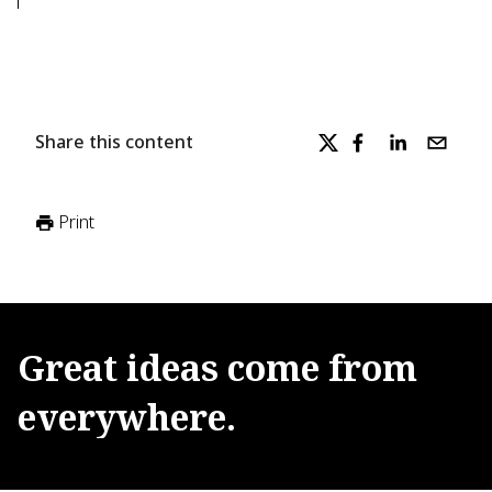
Share this content
Print
Great
ideas
come
from
everywhere.