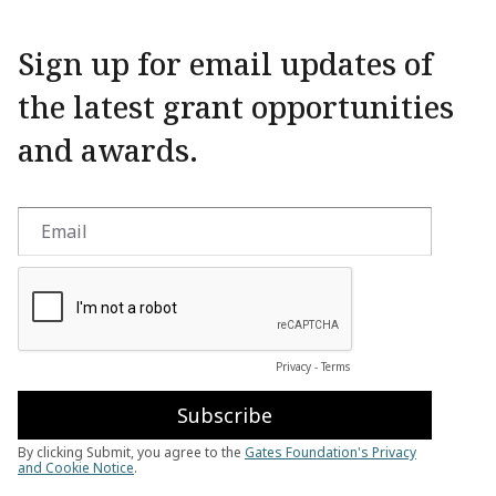
Sign up for email updates of
the latest grant opportunities
and awards.