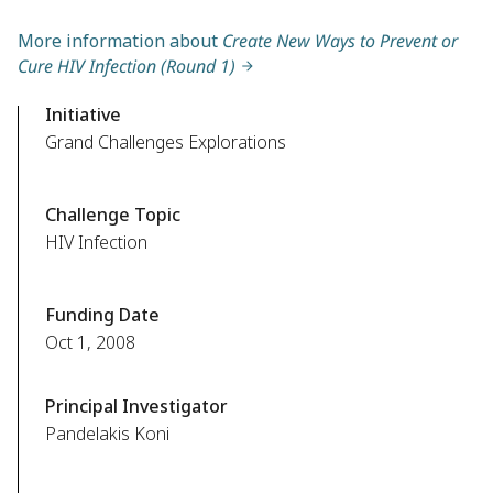
More information about
Create New Ways to Prevent or
Cure HIV Infection (Round 1)
Initiative
Grand Challenges Explorations
Challenge Topic
HIV Infection
Funding Date
Oct 1, 2008
Principal Investigator
Pandelakis Koni