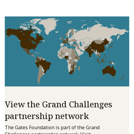
View the Grand Challenges
partnership network
The Gates Foundation is part of the Grand