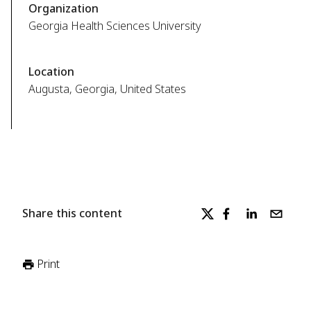
Organization
Georgia Health Sciences University
Location
Augusta, Georgia, United States
Share this content
Print