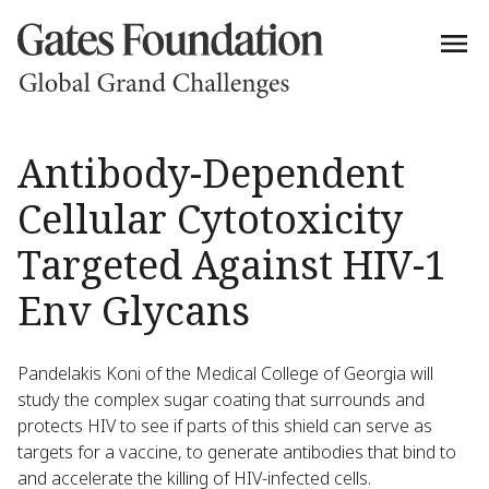
Antibody-Dependent
Cellular Cytotoxicity
Targeted Against HIV-1
Env Glycans
Pandelakis Koni of the Medical College of Georgia will
study the complex sugar coating that surrounds and
protects HIV to see if parts of this shield can serve as
targets for a vaccine, to generate antibodies that bind to
and accelerate the killing of HIV-infected cells.