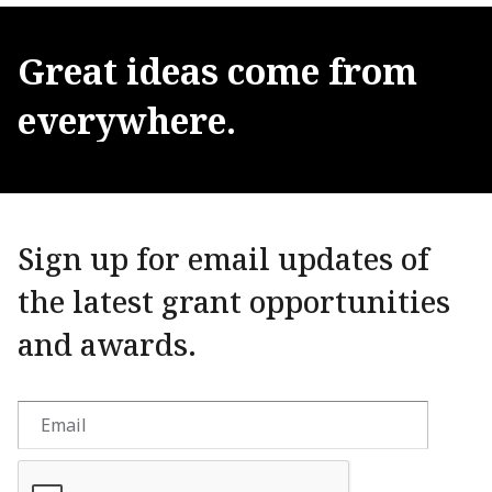
Great
ideas
come
from
everywhere.
Sign up for email updates of
the latest grant opportunities
and awards.