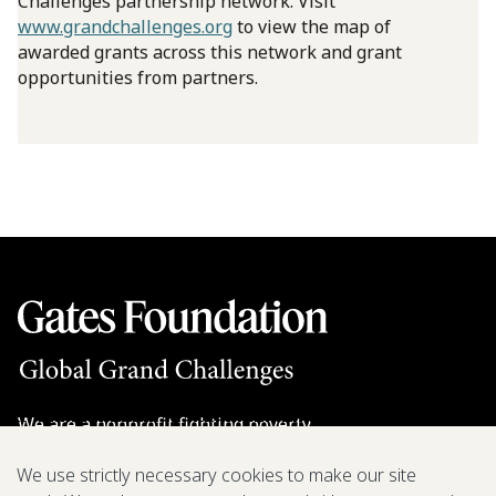
Challenges partnership network. Visit
www.grandchallenges.org
to view the map of
awarded grants across this network and grant
opportunities from partners.
We are a nonprofit fighting poverty,
disease, and inequity around the world.
We use strictly necessary cookies to make our site