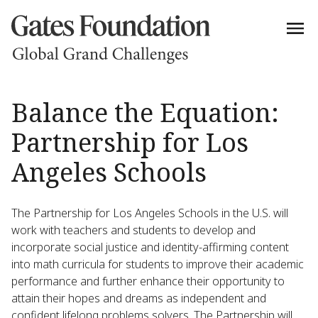
Balance the Equation:
Partnership for Los
Angeles Schools
The Partnership for Los Angeles Schools in the U.S. will
work with teachers and students to develop and
incorporate social justice and identity-affirming content
into math curricula for students to improve their academic
performance and further enhance their opportunity to
attain their hopes and dreams as independent and
confident lifelong problems solvers. The Partnership will