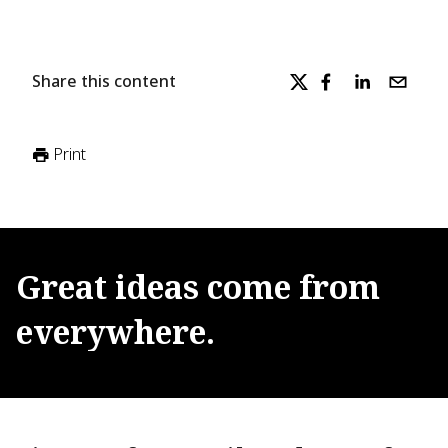
Share this content
Print
Great
ideas
come
from
everywhere.