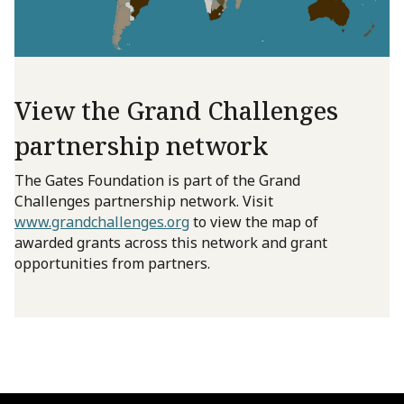
View the Grand Challenges
partnership network
The Gates Foundation is part of the Grand
Challenges partnership network. Visit
www.grandchallenges.org
to view the map of
awarded grants across this network and grant
opportunities from partners.