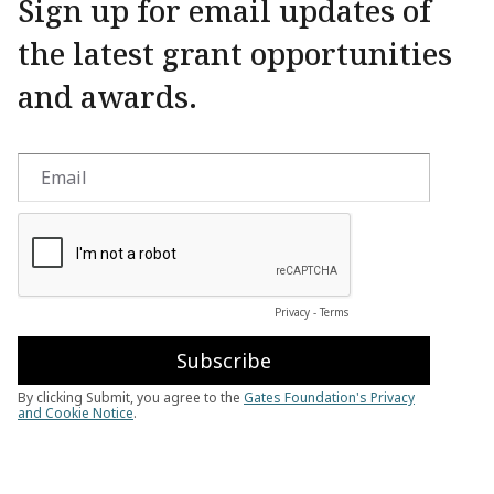
Sign up for email updates of
the latest grant opportunities
and awards.