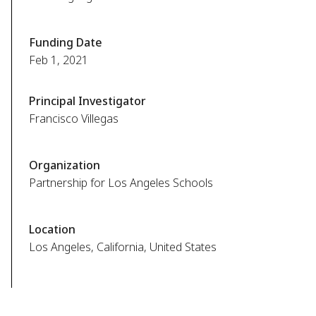
Funding Date
Feb 1, 2021
Principal Investigator
Francisco Villegas
Organization
Partnership for Los Angeles Schools
Location
Los Angeles, California, United States