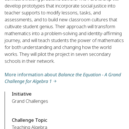
develop prototypes that incorporate social justice into
teacher supports to modify lessons, tasks, and
assessments, and to build new classroom cultures that
cultivate student genius. Their approach will transform
mathematics into a problem-solving and identity-affirming
journey, and will teach students the power of mathematics
for both understanding and changing how the world
works. They will pilot the project in seven secondary
schools in their network.
More information about
Balance the Equation - A Grand
Challenge for Algebra 1
Initiative
Grand Challenges
Challenge Topic
Teaching Algebra