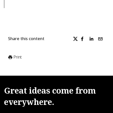
Share this content
Print
Great
ideas
come
from
everywhere.