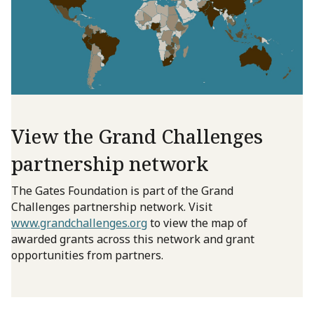
View the Grand Challenges
partnership network
The Gates Foundation is part of the Grand
Challenges partnership network. Visit
www.grandchallenges.org
to view the map of
awarded grants across this network and grant
opportunities from partners.