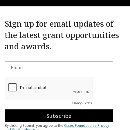
Sign up for email updates of
the latest grant opportunities
and awards.