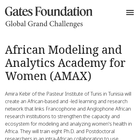
African Modeling and
Analytics Academy for
Women (AMAX)
Amira Kebir of the Pasteur Institute of Tunis in Tunisia will
create an African-based and -led learning and research
network that links Francophone and Anglophone African
research institutions to strengthen the capacity and
ecosystem for modeling and analyzing women's health in
Africa. They will train eight Ph.D. and Postdoctoral
researchers in an intra-African collaboration to use