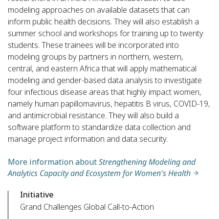
modeling approaches on available datasets that can
inform public health decisions. They will also establish a
summer school and workshops for training up to twenty
students. These trainees will be incorporated into
modeling groups by partners in northern, western,
central, and eastern Africa that will apply mathematical
modeling and gender-based data analysis to investigate
four infectious disease areas that highly impact women,
namely human papillomavirus, hepatitis B virus, COVID-19,
and antimicrobial resistance. They will also build a
software platform to standardize data collection and
manage project information and data security.
More information about
Strengthening Modeling and
Analytics Capacity and Ecosystem for Women's Health
Initiative
Grand Challenges Global Call-to-Action