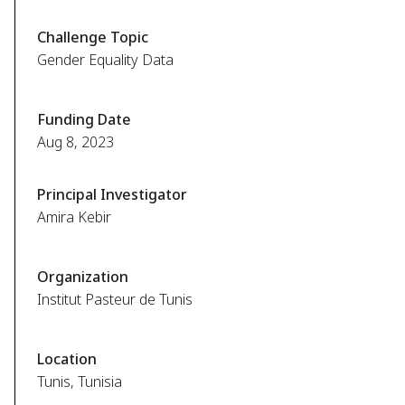
Challenge Topic
Gender Equality Data
Funding Date
Aug 8, 2023
Principal Investigator
Amira Kebir
Organization
Institut Pasteur de Tunis
Location
Tunis, Tunisia