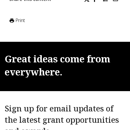
Print
Great
ideas
come
from
everywhere.
Sign up for email updates of
the latest grant opportunities