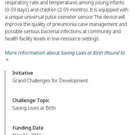
respiratory rate and temperature) among young infants
(0-59 days) and children (2-59 months). It is equipped with
a unique universal pulse oximeter sensor. The device will
improve the quality of pneumonia case management and
possible serious bacterial infections at community and
health facility levels in low-resource settings.
More information about
Saving Lives at Birth (Round 6)
Initiative
Grand Challenges for Development
Challenge Topic
Saving Lives at Birth
Funding Date