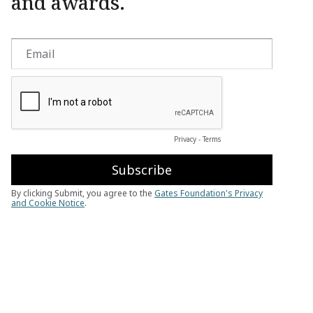
and awards.