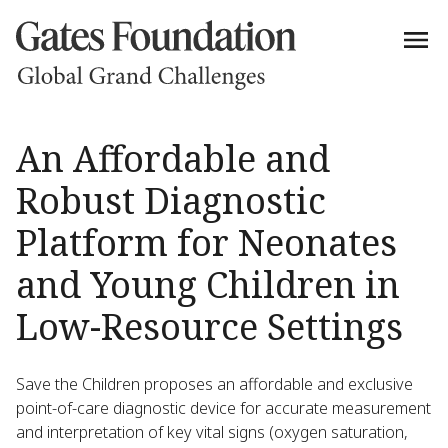
An Affordable and
Robust Diagnostic
Platform for Neonates
and Young Children in
Low-Resource Settings
Save the Children proposes an affordable and exclusive
point-of-care diagnostic device for accurate measurement
and interpretation of key vital signs (oxygen saturation,