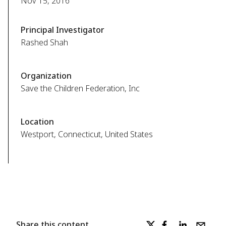
Nov 15, 2016
Principal Investigator
Rashed Shah
Organization
Save the Children Federation, Inc
Location
Westport, Connecticut, United States
Share this content