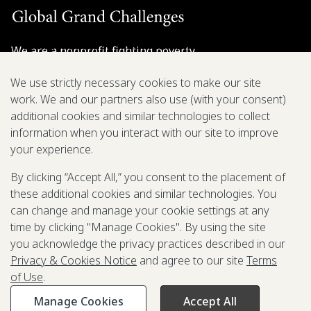
We are a nonprofit fighting poverty,
disease, and inequity around the world.
We use strictly necessary cookies to make our site
work. We and our partners also use (with your consent)
Grant Opportunities
additional cookies and similar technologies to collect
information when you interact with our site to improve
General Inquiries
your experience.
By clicking “Accept All,” you consent to the placement of
these additional cookies and similar technologies. You
Back to Top
↑
can change and manage your cookie settings at any
time by clicking "Manage Cookies". By using the site
Privacy & Cookies Notice
you acknowledge the privacy practices described in our
Terms of Use
Privacy & Cookies Notice
and agree to our site
Terms
Be Aware of Fraudulent Activity
of Use
.
Manage Cookies
Accept All
©2003-
2026
Grand Challenges. All rights reserved