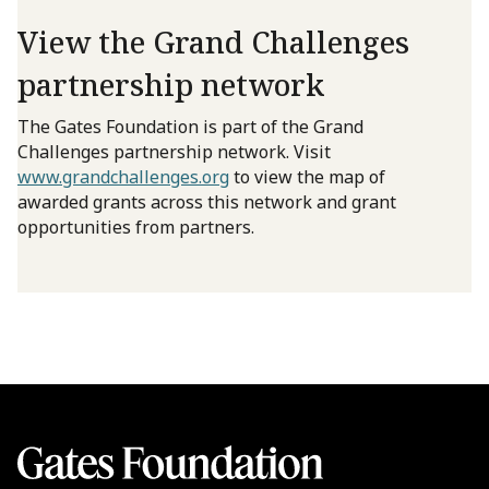
View the Grand Challenges
partnership network
The Gates Foundation is part of the Grand
Challenges partnership network. Visit
www.grandchallenges.org
to view the map of
awarded grants across this network and grant
opportunities from partners.