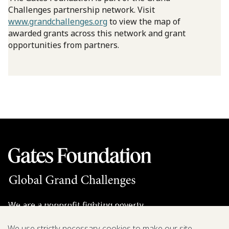
Challenges partnership network. Visit
www.grandchallenges.org
to view the map of
awarded grants across this network and grant
opportunities from partners.
We are a nonprofit fighting poverty,
disease, and inequity around the world.
We use strictly necessary cookies to make our site