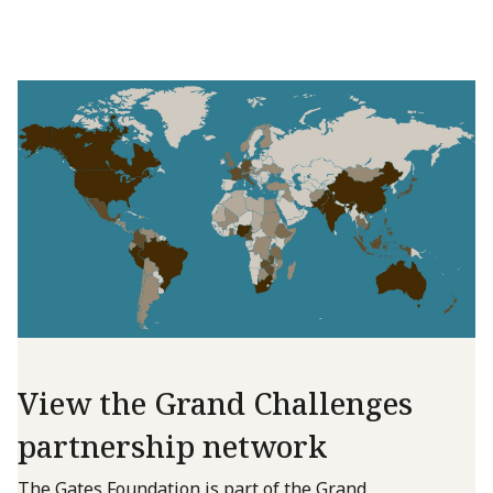
View the Grand Challenges
partnership network
The Gates Foundation is part of the Grand