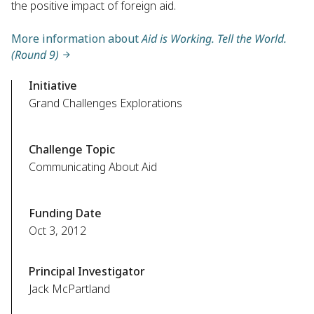
the positive impact of foreign aid.
More information about
Aid is Working. Tell the World.
(Round 9)
Initiative
Grand Challenges Explorations
Challenge Topic
Communicating About Aid
Funding Date
Oct 3, 2012
Principal Investigator
Jack McPartland