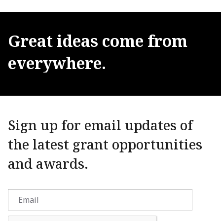
Great
ideas
come
from
everywhere.
Sign up for email updates of
the latest grant opportunities
and awards.