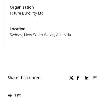
Organization
Future Buro Pty Ltd
Location
Sydney, New South Wales, Australia
Share this content
Print