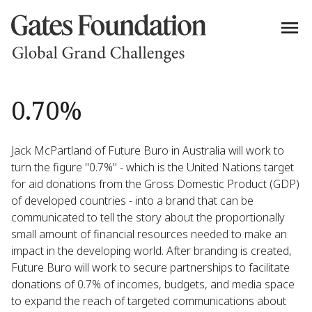
0.70%
Jack McPartland of Future Buro in Australia will work to
turn the figure "0.7%" - which is the United Nations target
for aid donations from the Gross Domestic Product (GDP)
of developed countries - into a brand that can be
communicated to tell the story about the proportionally
small amount of financial resources needed to make an
impact in the developing world. After branding is created,
Future Buro will work to secure partnerships to facilitate
donations of 0.7% of incomes, budgets, and media space
to expand the reach of targeted communications about