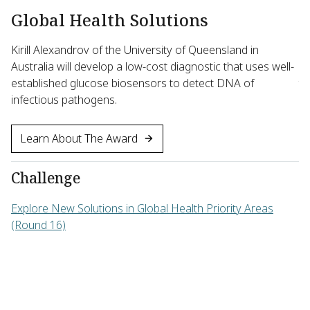
Global Health Solutions
B
Kirill Alexandrov of the University of Queensland in
Ma
Australia will develop a low-cost diagnostic that uses well-
Un
established glucose biosensors to detect DNA of
th
infectious pathogens.
ef
Learn About The Award
Challenge
C
Explore New Solutions in Global Health Priority Areas
Ad
(Round 16)
Ba
16