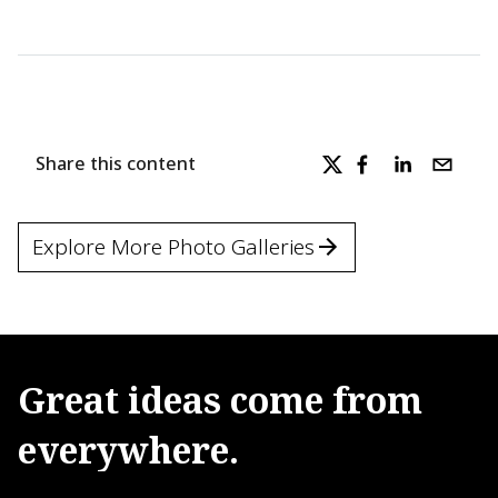
Share this content
Explore More Photo Galleries
Great
ideas
come
from
everywhere.