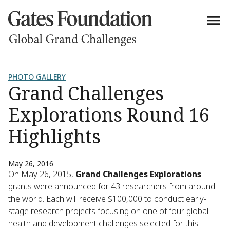
PHOTO GALLERY
Grand Challenges
Explorations Round 16
Highlights
May 26, 2016
On May 26, 2015,
Grand Challenges Explorations
grants were announced for 43 researchers from around
the world. Each will receive $100,000 to conduct early-
stage research projects focusing on one of four global
health and development challenges selected for this