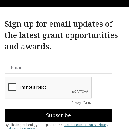
Sign up for email updates of
the latest grant opportunities
and awards.