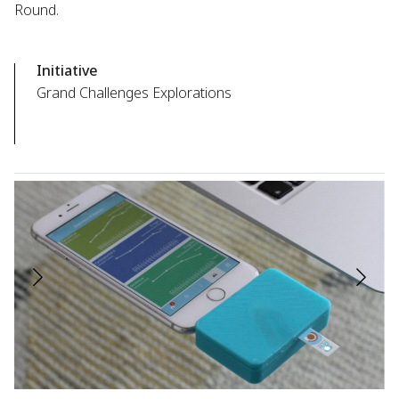
Round.
Initiative
Grand Challenges Explorations