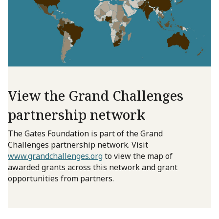
View the Grand Challenges
partnership network
The Gates Foundation is part of the Grand
Challenges partnership network. Visit
www.grandchallenges.org
to view the map of
awarded grants across this network and grant
opportunities from partners.