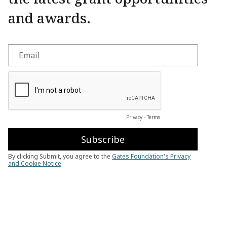
and awards.