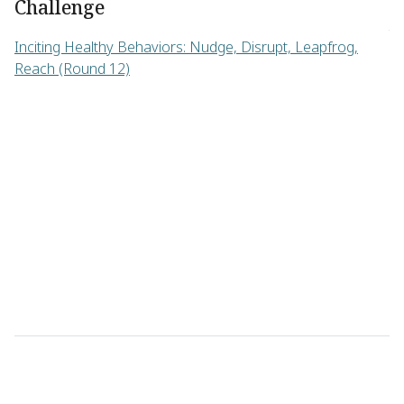
Challenge
di
th
Inciting Healthy Behaviors: Nudge, Disrupt, Leapfrog,
Reach (Round 12)
C
No
De
(R