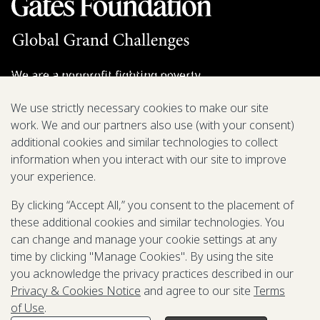
We are a nonprofit fighting poverty,
disease, and inequity around the world.
We use strictly necessary cookies to make our site
work. We and our partners also use (with your consent)
Grant Opportunities
additional cookies and similar technologies to collect
information when you interact with our site to improve
General Inquiries
your experience.
By clicking “Accept All,” you consent to the placement of
these additional cookies and similar technologies. You
Back to Top
↑
can change and manage your cookie settings at any
time by clicking "Manage Cookies". By using the site
Privacy & Cookies Notice
you acknowledge the privacy practices described in our
Terms of Use
Privacy & Cookies Notice
and agree to our site
Terms
Be Aware of Fraudulent Activity
of Use
.