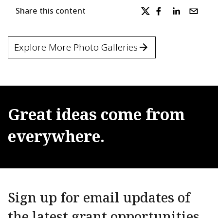
Share this content
Explore More Photo Galleries
Great
ideas
come
from
everywhere.
Sign up for email updates of
the latest grant opportunities