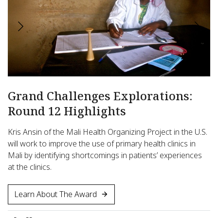
Grand Challenges Explorations:
N
Round 12 Highlights
S
I
Kris Ansin of the Mali Health Organizing Project in the U.S.
a
will work to improve the use of primary health clinics in
M
Mali by identifying shortcomings in patients’ experiences
at the clinics.
Mi
ge
Learn About The Award
en
ca