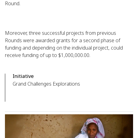
Round.
Moreover, three successful projects from previous
Rounds were awarded grants for a second phase of
funding and depending on the individual project, could
receive funding of up to $1,000,000.00.
Initiative
Grand Challenges Explorations