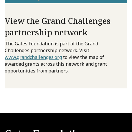
View the Grand Challenges
partnership network
The Gates Foundation is part of the Grand
Challenges partnership network. Visit
www.grandchallenges.org
to view the map of
awarded grants across this network and grant
opportunities from partners.