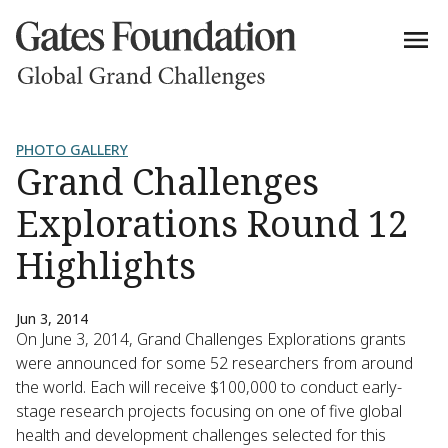
PHOTO GALLERY
Grand Challenges
Explorations Round 12
Highlights
Jun 3, 2014
On June 3, 2014, Grand Challenges Explorations grants
were announced for some 52 researchers from around
the world. Each will receive $100,000 to conduct early-
stage research projects focusing on one of five global
health and development challenges selected for this