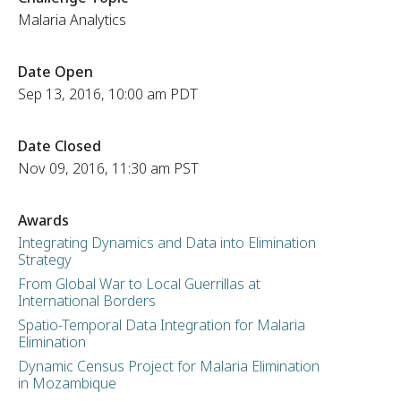
Malaria Analytics
Date Open
Sep 13, 2016, 10:00 am PDT
Date Closed
Nov 09, 2016, 11:30 am PST
Awards
Integrating Dynamics and Data into Elimination
Strategy
From Global War to Local Guerrillas at
International Borders
Spatio-Temporal Data Integration for Malaria
Elimination
Dynamic Census Project for Malaria Elimination
in Mozambique