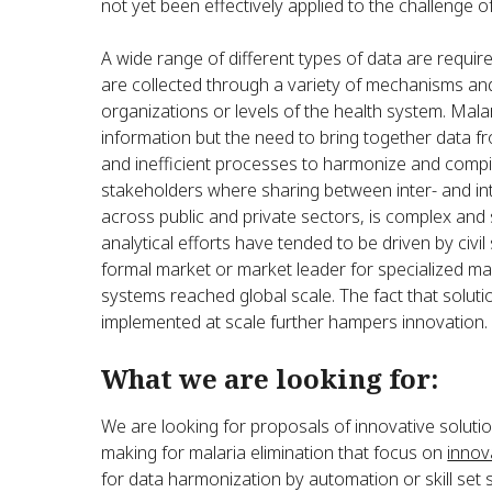
not yet been effectively applied to the challenge of
A wide range of different types of data are requir
are collected through a variety of mechanisms and
organizations or levels of the health system. Mala
information but the need to bring together data fro
and inefficient processes to harmonize and compi
stakeholders where sharing between inter- and int
across public and private sectors, is complex and 
analytical efforts have tended to be driven by civ
formal market or market leader for specialized mal
systems reached global scale. The fact that soluti
implemented at scale further hampers innovation.
What we are looking for:
We are looking for proposals of innovative solution
making for malaria elimination that focus on
innova
for data harmonization by automation or skill set s