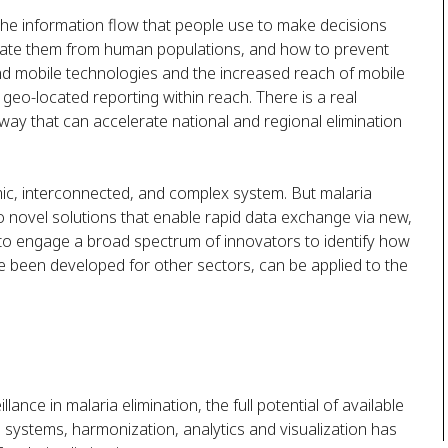
s the information flow that people use to make decisions
inate them from human populations, and how to prevent
nd mobile technologies and the increased reach of mobile
 geo-located reporting within reach. There is a real
 way that can accelerate national and regional elimination
mic, interconnected, and complex system. But malaria
 to novel solutions that enable rapid data exchange via new,
is to engage a broad spectrum of innovators to identify how
ve been developed for other sectors, can be applied to the
ance in malaria elimination, the full potential of available
systems, harmonization, analytics and visualization has