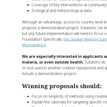
Coverage of key interventions at community 
Ecological and meteorological data
Although an advantage, access to country-level in
propose a demonstration project. Solutions can be
but any future implementation will need to focus o
Foundation. Specifically,
the Greater Mekong Sub
Mesoamerica
.
We are especially interested in applicants
malaria, or even outside health.
Solutions do 
or tool used in another context repurposed and app
include a demonstration project.
Winning proposals should:
:
Focus on simplicity of methods using routine
Explain the rationale for targeting specific c