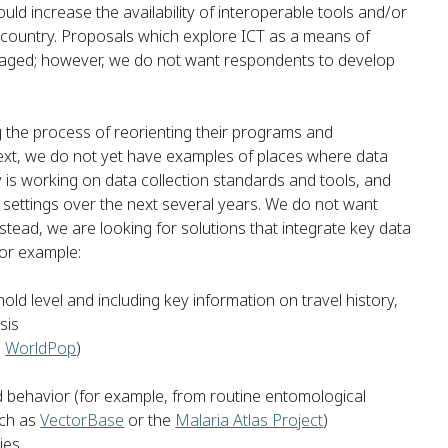
uld increase the availability of interoperable tools and/or
in country. Proposals which explore ICT as a means of
raged; however, we do not want respondents to develop
the process of reorienting their programs and
text, we do not yet have examples of places where data
y is working on data collection standards and tools, and
 settings over the next several years. We do not want
stead, we are looking for solutions that integrate key data
for example:
ld level and including key information on travel history,
sis
m
WorldPop
)
d behavior (for example, from routine entomological
uch as
VectorBase
or the
Malaria Atlas Project
)
ies