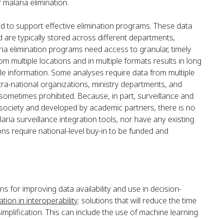
 malaria elimination.
ed to support effective elimination programs. These data
 are typically stored across different departments,
ria elimination programs need access to granular, timely
m multiple locations and in multiple formats results in long
le information. Some analyses require data from multiple
ra-national organizations, ministry departments, and
sometimes prohibited. Because, in part, surveillance and
il society and developed by academic partners, there is no
aria surveillance integration tools, nor have any existing
ons require national-level buy-in to be funded and
s for improving data availability and use in decision-
tion in interoperability
: solutions that will reduce the time
implification. This can include the use of machine learning