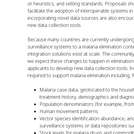
or heuristics, and setting standards. Proposals sho
facilitate the adoption of interoperable systems 
incorporating novel data sources are also encou
new data collection tools.
Because many countries are currently undergoing 
surveillance systems to a malaria elimination con
integration solutions exist at scale. The communit
we expect these changes to happen in elimination
applicants to develop new data collection tools. In
required to support malaria elimination including, 
Malaria case data, geolocated to the househo
treatment history, demographics and diagno
Population denominators (for example, fro
Human movement patterns
Vector species identification abundance, an
surveillance systems or data repositories s
Stock levels for malaria drugs and commodit