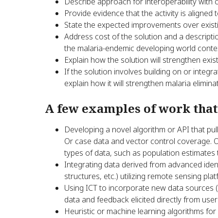
Describe approach for interoperability with
Provide evidence that the activity is aligned
State the expected improvements over existin
Address cost of the solution and a descripti
the malaria-endemic developing world conte
Explain how the solution will strengthen exis
If the solution involves building on or integr
explain how it will strengthen malaria elimin
A few examples of work that
Developing a novel algorithm or API that pull
Or case data and vector control coverage. O
types of data, such as population estimate
Integrating data derived from advanced ident
structures, etc.) utilizing remote sensing pla
Using ICT to incorporate new data sources (
data and feedback elicited directly from user
Heuristic or machine learning algorithms for 