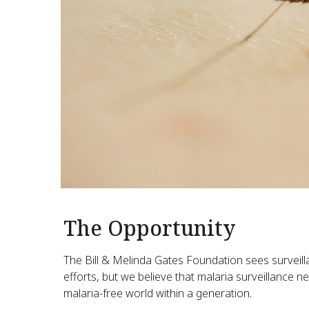
The Opportunity
The Bill & Melinda Gates Foundation sees surveill
efforts, but we believe that malaria surveillance n
malaria-free world within a generation.