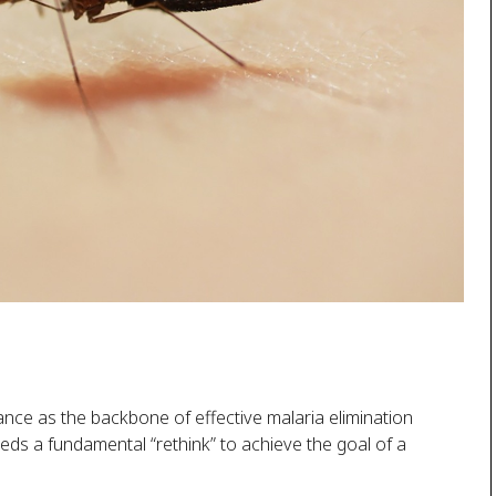
ance as the backbone of effective malaria elimination
eeds a fundamental “rethink” to achieve the goal of a