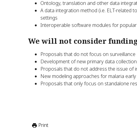
Ontology, translation and other data integra
A data integration method (i.e. ELT-related to
settings
Interoperable software modules for popular m
We will not consider funding
Proposals that do not focus on surveillance i
Development of new primary data collection
Proposals that do not address the issue of i
New modeling approaches for malaria early 
Proposals that only focus on standalone re
Print