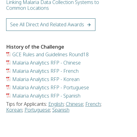
Linking Malaria Data Collection Systems to
Common Locations
See All Direct And Related Awards
History of the Challenge
GCE Rules and Guidelines Round18
Malaria Analytics RFP - Chinese
Malaria Analytics RFP - French
Malaria Analytics RFP - Korean
Malaria Analytics RFP - Portuguese
Malaria Analytics RFP - Spanish
Tips for Applicants:
English
;
Chinese
;
French
;
Korean
;
Portuguese
;
Spanish