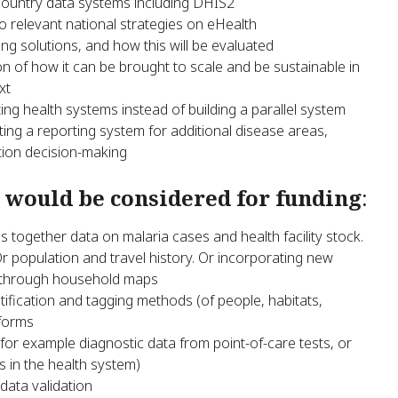
 country data systems including DHIS2
 to relevant national strategies on eHealth
g solutions, and how this will be evaluated
on of how it can be brought to scale and be sustainable in
xt
ting health systems instead of building a parallel system
ating a reporting system for additional disease areas,
ation decision-making
 would be considered for funding
:
s together data on malaria cases and health facility stock.
r population and travel history. Or incorporating new
s through household maps
ification and tagging methods (of people, habitats,
tforms
for example diagnostic data from point-of-care tests, or
s in the health system)
data validation