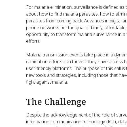
For malaria elimination, surveillance is defined a
about how to find malaria parasites, how to elim
parasites from coming back. Advances in digital a
phone networks put the goal of timely, affordable,
opportunity to transform malaria surveillance in a
efforts.
Malaria transmission events take place in a dyna
elimination efforts can thrive if they have access
user-friendly platforms. The purpose of this call 
new tools and strategies, including those that ha
fight against malaria.
The Challenge
Despite the acknowledgement of the role of surveill
information communication technology (ICT), data 