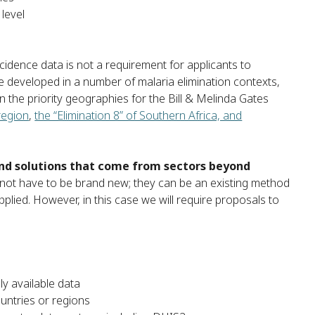
level
cidence data is not a requirement for applicants to
 developed in a number of malaria elimination contexts,
n the priority geographies for the Bill & Melinda Gates
region
,
the “Elimination 8” of Southern Africa, and
 and solutions that come from sectors beyond
not have to be brand new; they can be an existing method
lied. However, in this case we will require proposals to
ly available data
ountries or regions