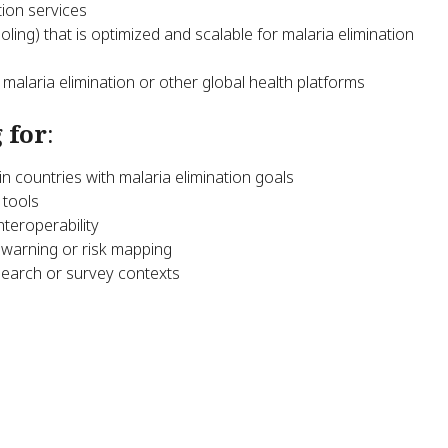
tion services
oling) that is optimized and scalable for malaria elimination
alaria elimination or other global health platforms
 for
:
n countries with malaria elimination goals
 tools
nteroperability
warning or risk mapping
search or survey contexts