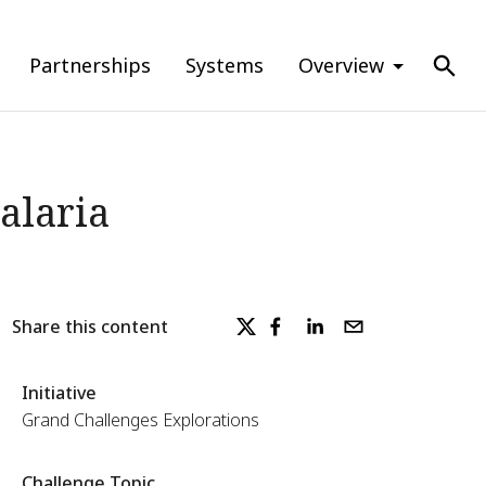
Partnerships
Systems
Overview
alaria
Share this content
Initiative
Grand Challenges Explorations
Challenge Topic