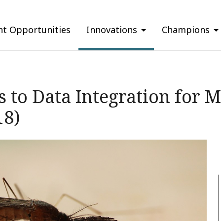
nt Opportunities
Innovations
Champions
 to Data Integration for M
18)