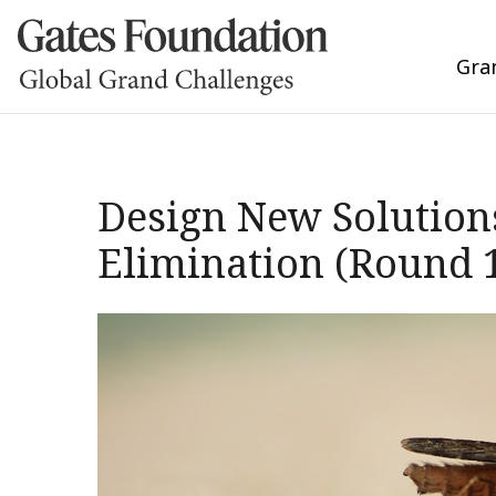
Gra
Design New Solutions
Elimination (Round 