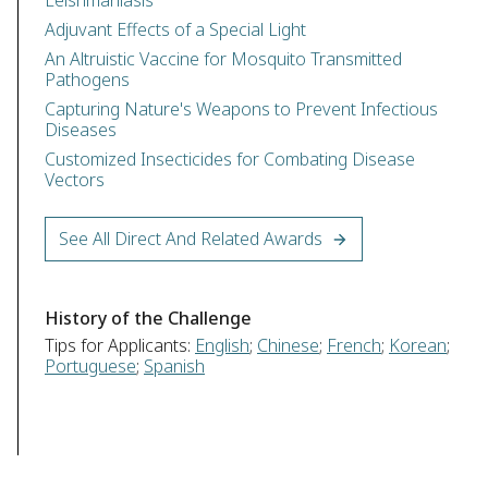
Leishmaniasis
Adjuvant Effects of a Special Light
An Altruistic Vaccine for Mosquito Transmitted
Pathogens
Capturing Nature's Weapons to Prevent Infectious
Diseases
Customized Insecticides for Combating Disease
Vectors
See All Direct And Related Awards
History of the Challenge
Tips for Applicants:
English
;
Chinese
;
French
;
Korean
;
Portuguese
;
Spanish