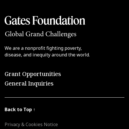
We are a nonprofit fighting poverty,
disease, and inequity around the world.
Grant Opportunities
General Inquiries
Back to Top
↑
Privacy & Cookies Notice