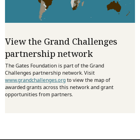
View the Grand Challenges
partnership network
The Gates Foundation is part of the Grand
Challenges partnership network. Visit
www.grandchallenges.org
to view the map of
awarded grants across this network and grant
opportunities from partners.