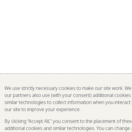
We use strictly necessary cookies to make our site work. We
our partners also use (with your consent) additional cookies
similar technologies to collect information when you interact
our site to improve your experience.
By clicking “Accept All,” you consent to the placement of the
additional cookies and similar technologies. You can change