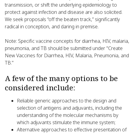
transmission, or shift the underlying epidemiology to
protect against infection and disease are also solicited.
We seek proposals “off the beaten track,” significantly
radical in conception, and daring in premise.
Note: Specific vaccine concepts for diarrhea, HIV, malaria,
pneumonia, and TB should be submitted under "Create
New Vaccines for Diarrhea, HIV, Malaria, Pneumonia, and
TB."
A few of the many options to be
considered include:
Reliable generic approaches to the design and
selection of antigens and adjuvants, including the
understanding of the molecular mechanisms by
which adjuvants stimulate the immune system;
Alternative approaches to effective presentation of