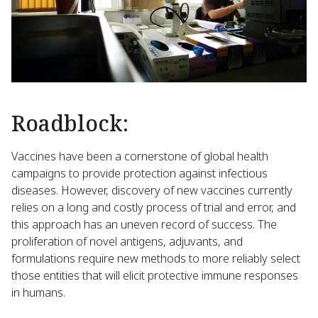
Roadblock:
Vaccines have been a cornerstone of global health
campaigns to provide protection against infectious
diseases. However, discovery of new vaccines currently
relies on a long and costly process of trial and error, and
this approach has an uneven record of success. The
proliferation of novel antigens, adjuvants, and
formulations require new methods to more reliably select
those entities that will elicit protective immune responses
in humans.