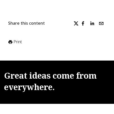
Share this content
Print
Great
ideas
come
from
everywhere.