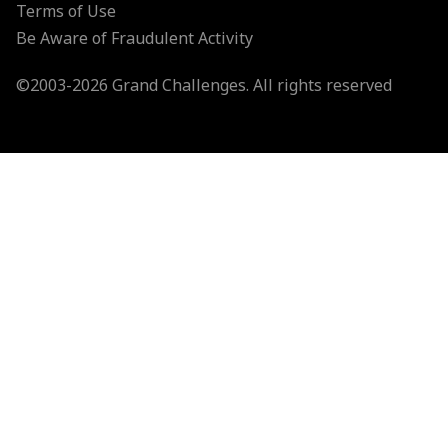
Terms of Use
Be Aware of Fraudulent Activity
©2003-
2026
Grand Challenges. All rights reserved