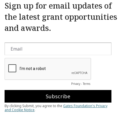
Sign up for email updates of
the latest grant opportunities
and awards.