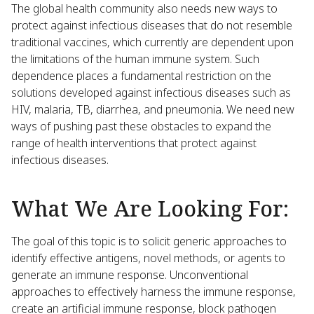
The global health community also needs new ways to
protect against infectious diseases that do not resemble
traditional vaccines, which currently are dependent upon
the limitations of the human immune system. Such
dependence places a fundamental restriction on the
solutions developed against infectious diseases such as
HIV, malaria, TB, diarrhea, and pneumonia. We need new
ways of pushing past these obstacles to expand the
range of health interventions that protect against
infectious diseases.
What We Are Looking For:
The goal of this topic is to solicit generic approaches to
identify effective antigens, novel methods, or agents to
generate an immune response. Unconventional
approaches to effectively harness the immune response,
create an artificial immune response, block pathogen