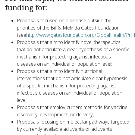
funding for:
Proposals focused on a disease outside the
priorities of the Bill & Melinda Gates Foundation
(see
http://www.gatesfoundation.org/GlobalHealth/Pri
Proposals that aim to identify novel therapeutics
that do not articulate a clear hypothesis of a specific
mechanism for protecting against infectious
diseases on an individual or population level;
Proposals that aim to identify nutritional
interventions that do not articulate clear hypothesis
of a specific mechanism for protecting against
infectious diseases on an individual or population
level;
Proposals that employ current methods for vaccine
discovery, development, or delivery;
Proposals focusing on molecular pathways targeted
by currently available adjuvants or adjuvants