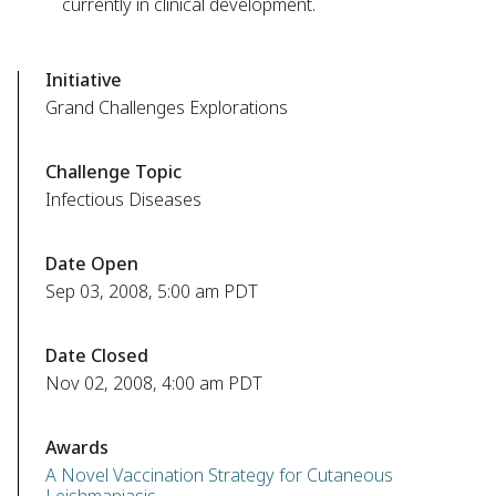
currently in clinical development.
Initiative
Grand Challenges Explorations
Challenge Topic
Infectious Diseases
Date Open
Sep 03, 2008, 5:00 am PDT
Date Closed
Nov 02, 2008, 4:00 am PDT
Awards
A Novel Vaccination Strategy for Cutaneous