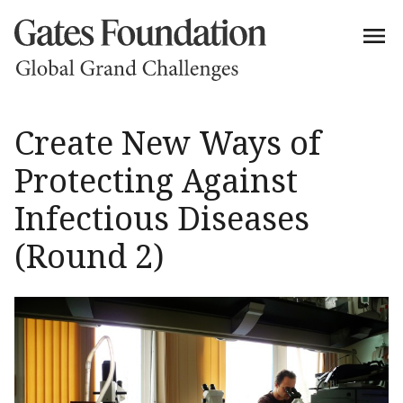
Create New Ways of
Protecting Against
Infectious Diseases
(Round 2)