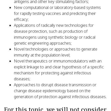
antigens and other key stimulating factors;
New computational or laboratory-based systems
for rapidly testing vaccines and predicting their
efficacy;
Applications of radically new technologies for
disease protection, such as production of
immunogens using synthetic biology or radical
genetic engineering approaches;
Novel technologies or approaches to generate
immunity at the population level;
Novel therapeutics or immunomodulators with an
explicit linkage to and clear hypothesis of a specific
mechanism for protecting against infectious
diseases;
Approaches to disrupt disease transmission or
change disease epidemiology based on the
generation of protection against infectious diseases.
For this topic, we will not consider