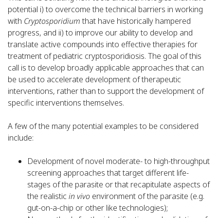
potential i) to overcome the technical barriers in working
with
Cryptosporidium
that have historically hampered
progress, and ii) to improve our ability to develop and
translate active compounds into effective therapies for
treatment of pediatric cryptosporidiosis. The goal of this
call is to develop broadly applicable approaches that can
be used to accelerate development of therapeutic
interventions, rather than to support the development of
specific interventions themselves.
A few of the many potential examples to be considered
include:
Development of novel moderate- to high-throughput
screening approaches that target different life-
stages of the parasite or that recapitulate aspects of
the realistic
in vivo
environment of the parasite (e.g.
gut-on-a-chip or other like technologies);