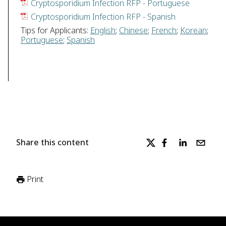
Cryptosporidium Infection RFP - Portuguese
Cryptosporidium Infection RFP - Spanish
Tips for Applicants:
English
;
Chinese
;
French
;
Korean
;
Portuguese
;
Spanish
Share this content
Print