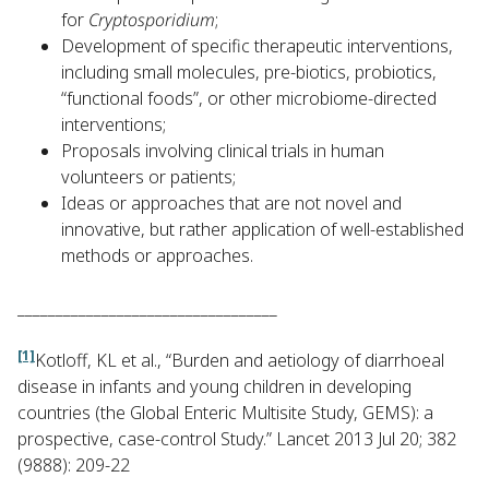
for
Cryptosporidium
;
Development of specific therapeutic interventions,
including small molecules, pre-biotics, probiotics,
“functional foods”, or other microbiome-directed
interventions;
Proposals involving clinical trials in human
volunteers or patients;
Ideas or approaches that are not novel and
innovative, but rather application of well-established
methods or approaches.
__________________________________
[1]
Kotloff, KL et al., “Burden and aetiology of diarrhoeal
disease in infants and young children in developing
countries (the Global Enteric Multisite Study, GEMS): a
prospective, case-control Study.” Lancet 2013 Jul 20; 382
(9888): 209-22