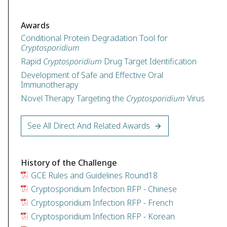
Awards
Conditional Protein Degradation Tool for
Cryptosporidium
Rapid
Cryptosporidium
Drug Target Identification
Development of Safe and Effective Oral
Immunotherapy
Novel Therapy Targeting the
Cryptosporidium
Virus
See All Direct And Related Awards
History of the Challenge
GCE Rules and Guidelines Round18
Cryptosporidium Infection RFP - Chinese
Cryptosporidium Infection RFP - French
Cryptosporidium Infection RFP - Korean