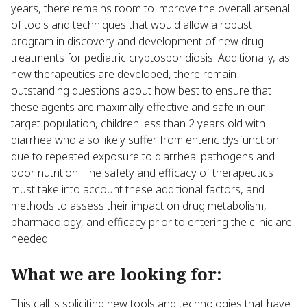
years, there remains room to improve the overall arsenal
of tools and techniques that would allow a robust
program in discovery and development of new drug
treatments for pediatric cryptosporidiosis. Additionally, as
new therapeutics are developed, there remain
outstanding questions about how best to ensure that
these agents are maximally effective and safe in our
target population, children less than 2 years old with
diarrhea who also likely suffer from enteric dysfunction
due to repeated exposure to diarrheal pathogens and
poor nutrition. The safety and efficacy of therapeutics
must take into account these additional factors, and
methods to assess their impact on drug metabolism,
pharmacology, and efficacy prior to entering the clinic are
needed.
What we are looking for:
This call is soliciting new tools and technologies that have