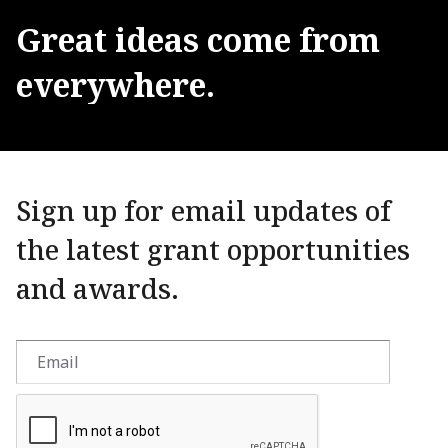
Great
ideas
come
from
everywhere.
Sign up for email updates of
the latest grant opportunities
and awards.