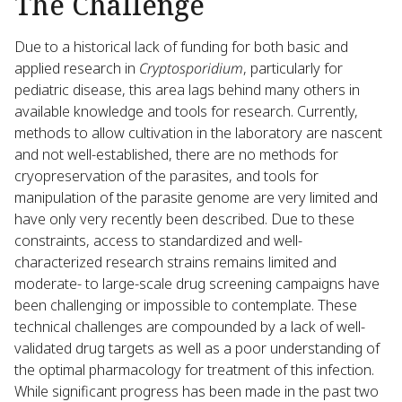
The Challenge
Due to a historical lack of funding for both basic and
applied research in
Cryptosporidium
, particularly for
pediatric disease, this area lags behind many others in
available knowledge and tools for research. Currently,
methods to allow cultivation in the laboratory are nascent
and not well-established, there are no methods for
cryopreservation of the parasites, and tools for
manipulation of the parasite genome are very limited and
have only very recently been described. Due to these
constraints, access to standardized and well-
characterized research strains remains limited and
moderate- to large-scale drug screening campaigns have
been challenging or impossible to contemplate. These
technical challenges are compounded by a lack of well-
validated drug targets as well as a poor understanding of
the optimal pharmacology for treatment of this infection.
While significant progress has been made in the past two