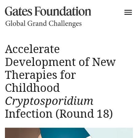
Accelerate
Development of New
Therapies for
Childhood
Cryptosporidium
Infection (Round 18)