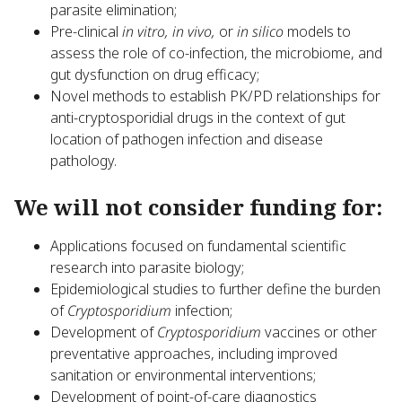
parasite elimination;
Pre-clinical
in vitro, in vivo,
or
in silico
models to
assess the role of co-infection, the microbiome, and
gut dysfunction on drug efficacy;
Novel methods to establish PK/PD relationships for
anti-cryptosporidial drugs in the context of gut
location of pathogen infection and disease
pathology.
We will not consider funding for:
Applications focused on fundamental scientific
research into parasite biology;
Epidemiological studies to further define the burden
of
Cryptosporidium
infection;
Development of
Cryptosporidium
vaccines or other
preventative approaches, including improved
sanitation or environmental interventions;
Development of point-of-care diagnostics