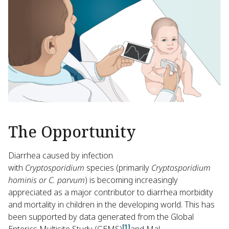
The Opportunity
Diarrhea caused by infection
with
Cryptosporidium
species (primarily
Cryptosporidium
hominis or C. parvum
) is becoming increasingly
appreciated as a major contributor to diarrhea morbidity
and mortality in children in the developing world. This has
been supported by data generated from the Global
[1]