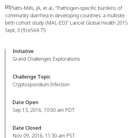
[2]
Platts-Mills, JA, et al., “Pathogen-specific burdens of
community diarrhea in developing countries: a multisite
birth cohort study (MAL-ED)” Lancet Global Health 2015
Sept; 3 (9):e564-75
Initiative
Grand Challenges Explorations
Challenge Topic
Cryptosporidium Infection
Date Open
Sep 13, 2016, 10:00 am PDT
Date Closed
Nov 09, 2016, 11:30 am PST