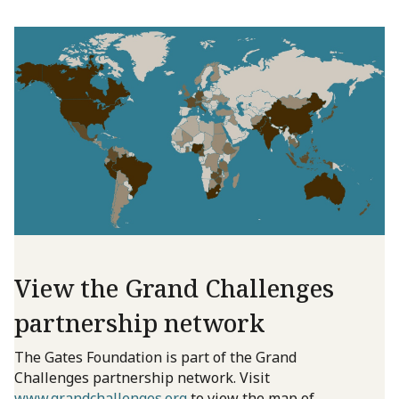
View the Grand Challenges
partnership network
The Gates Foundation is part of the Grand
Challenges partnership network. Visit
www.grandchallenges.org
to view the map of