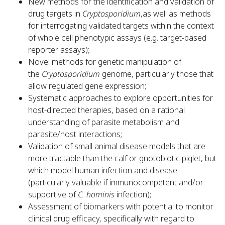
New methods for the identification and validation of
drug targets in
Cryptosporidium
,as well as methods
for interrogating validated targets within the context
of whole cell phenotypic assays (e.g. target-based
reporter assays);
Novel methods for genetic manipulation of
the
Cryptosporidium
genome, particularly those that
allow regulated gene expression;
Systematic approaches to explore opportunities for
host-directed therapies, based on a rational
understanding of parasite metabolism and
parasite/host interactions;
Validation of small animal disease models that are
more tractable than the calf or gnotobiotic piglet, but
which model human infection and disease
(particularly valuable if immunocompetent and/or
supportive of
C. hominis
infection);
Assessment of biomarkers with potential to monitor
clinical drug efficacy, specifically with regard to