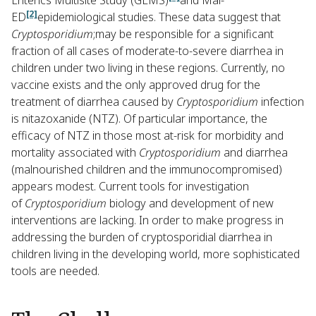
Enterics Multisite Study (GEMS)
and Mal-
[2]
ED
epidemiological studies. These data suggest that
Cryptosporidium
;may be responsible for a significant
fraction of all cases of moderate-to-severe diarrhea in
children under two living in these regions. Currently, no
vaccine exists and the only approved drug for the
treatment of diarrhea caused by
Cryptosporidium
infection
is nitazoxanide (NTZ). Of particular importance, the
efficacy of NTZ in those most at-risk for morbidity and
mortality associated with
Cryptosporidium
and diarrhea
(malnourished children and the immunocompromised)
appears modest. Current tools for investigation
of
Cryptosporidium
biology and development of new
interventions are lacking. In order to make progress in
addressing the burden of cryptosporidial diarrhea in
children living in the developing world, more sophisticated
tools are needed.