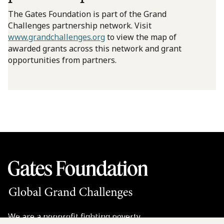
The Gates Foundation is part of the Grand
Challenges partnership network. Visit
www.grandchallenges.org
to view the map of
awarded grants across this network and grant
opportunities from partners.
We are a nonprofit fighting poverty,