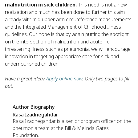
malnutrition in sick children.
This need is not a new
realization and much has been done to further this aim
already with mid-upper arm circumference measurements
and the Integrated Management of Childhood Illness
guidelines. Our hope is that by again putting the spotlight
on the intersection of malnutrition and acute life-
threatening illness such as pneumonia, we will encourage
innovation in targeting appropriate care for sick and
undernourished children.
Have a great idea?
Apply online now
. Only two pages to fill
out.
Author Biography
Rasa Izadnegahdar
Rasa Izadnegahdar is a senior program officer on the
pneumonia team at the Bill & Melinda Gates
Foundation.