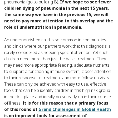
pneumonia (go to building B).
If we hope to see fewer
children dying of pneumonia in the next 15 years,
the same way we have in the previous 15, we will
need to pay more attention to this overlap and the
role of undernutrition in pneumonia.
An undernourished child is so common in communities
and clinics where our partners work that this diagnosis is
rarely considered as needing special attention. Yet such
children need more than just the basic treatment. They
may need more appropriate feeding, adequate nutrients
to support a functioning immune system, closer attention
to their response to treatment and more follow-up visits.
These can only be achieved with easy to use, effective
tools that can help identify children in this high risk group
in the first place and ideally do so early on in their course
of illness.
It is for this reason that a primary focus
of this round of
Grand Challenges in Global Health
is on improved tools for assessment of