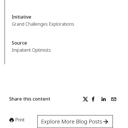
Initiative
Grand Challenges Explorations
Source
Impatient Optimists
Share this content
Print
Explore More Blog Posts