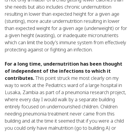
she needs but also includes chronic undernutrition
resulting in lower than expected height for a given age
(stunting), more acute undernutrition resulting in lower
than expected weight for a given age (underweight) or for
a given height (wasting), or inadequate micronutrients
which can limit the body’s immune system from effectively
protecting against or fighting an infection.
For a long time, undernutrition has been thought
of independent of the infections to which it
contributes.
This point struck me most clearly on my
way to work at the Pediatrics ward of a large hospital in
Lusaka, Zambia as part of a pneumonia research project,
where every day I would walk by a separate building
entirely focused on undernourished children. Children
needing pneumonia treatment never came from this
building and at the time it seemed that if you were a child
you could only have malnutrition (go to building A) or