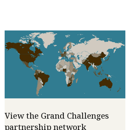
View the Grand Challenges
partnership network