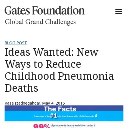
BLOG POST
Ideas Wanted: New
Ways to Reduce
Childhood Pneumonia
Deaths
Rasa Izadnegahdar
,
May 4, 2015