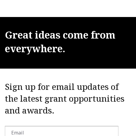
Great
ideas
come
from
everywhere.
Sign up for email updates of
the latest grant opportunities
and awards.