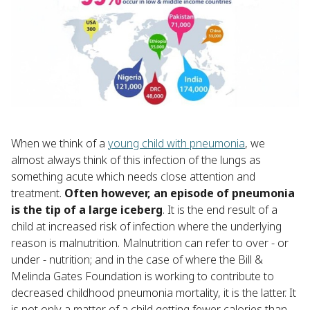
When we think of a
young child with pneumonia
, we
almost always think of this infection of the lungs as
something acute which needs close attention and
treatment.
Often however, an episode of pneumonia
is the tip of a large iceberg
. It is the end result of a
child at increased risk of infection where the underlying
reason is malnutrition. Malnutrition can refer to over - or
under - nutrition; and in the case of where the Bill &
Melinda Gates Foundation is working to contribute to
decreased childhood pneumonia mortality, it is the latter. It
is not only a matter of a child getting fewer calories than