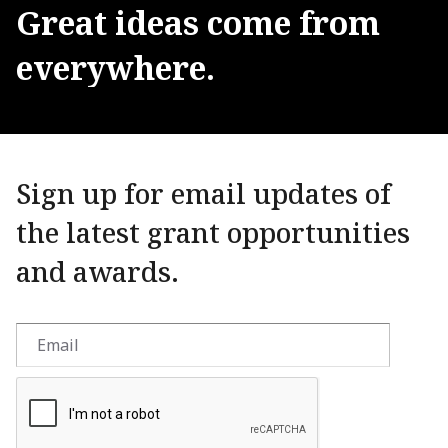
Great
ideas
come
from
everywhere.
Sign up for email updates of
the latest grant opportunities
and awards.