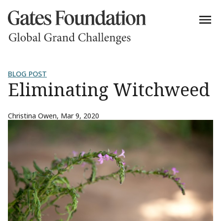
BLOG POST
Eliminating Witchweed
Christina Owen
,
Mar 9, 2020