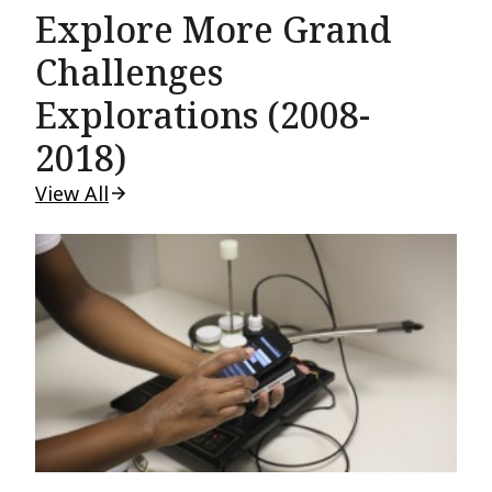
Explore More Grand
Challenges
Explorations (2008-
2018)
View All