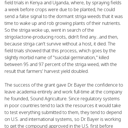
field trials in Kenya and Uganda, where, by spraying fields
a week before crops were due to be planted, he could
send a false signal to the dormant striga weeds that it was
time to wake up and rob growing plants of their nutrients.
So the striga woke up, went in search of the
strigolactone-producing roots, didn't find any…and then,
because striga can't survive without a host, it died. The
field trials showed that this process, which goes by the
slightly morbid name of "suicidal germination," killed
between 95 and 97 percent of the striga weed, with the
result that farmers' harvest yield doubled.
The success of the grant gave Dr. Bayer the confidence to
leave academia entirely and work full-time at the company
he founded, Sound Agriculture. Since regulatory systems
in poor countries tend to lack the resources it would take
to test everything submitted to them, they tend to depend
on U.S. and international systems, so Dr. Bayer is working
to get the compound approved in the U.S. first before