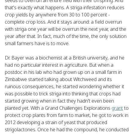
seeds to overrun an entire field with their offspring. And
that's exactly what happens. A striga infestation reduces
crop yields by anywhere from 30 to 100 percent -
complete crop loss. And it stays around: a field overrun
with striga one year will be overrun the next year, and the
year after that. In fact, much of the time, the only solution
small farmers have is to move.
Dr. Bayer was a biochemist at a British university, and he
had no particular interest in agriculture. But when a
postdoc in his lab who had grown up on a small farm in
Zimbabwe started talking about Witchweed and its
ruinous consequences, he started wondering whether it
was possible to trick striga into thinking that crops had
started growing when in fact they hadn't even been
planted yet. With a Grand Challenges Explorations
grant
to
protect crop plants from farm to market, he got to work in
2012 developing a strain of yeast that produced
strigolactones. Once he had the compound, he conducted