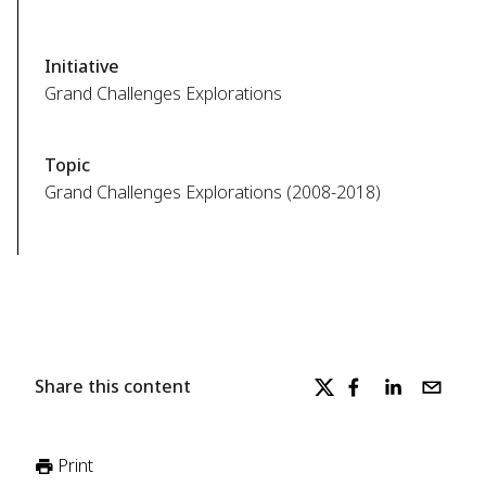
Initiative
Grand Challenges Explorations
Topic
Grand Challenges Explorations (2008-2018)
Share this content
Print