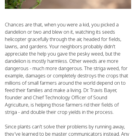
Chances are that, when you were a kid, you picked a
dandelion or two and blew on it, watching its seeds
helicopter gracefully through the air, headed for fields,
lawns, and gardens. Your neighbors probably didn't
appreciate the help you gave the pesky weed, but the
dandelion is mostly harmless. Other weeds are more
dangerous - much more dangerous. The striga weed, for
example, damages or completely destroys the crops that
millions of small farmers around the world depend on to
feed their families and make a living. Dr. Travis Bayer,
founder and Chief Technology Officer of Sound
Agriculture, is helping those farmers rid their fields of
striga - and double their crop yields in the process.
Since plants can't solve their problems by running away,
they've learned to be master communicators instead. Any