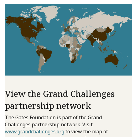
View the Grand Challenges
partnership network
The Gates Foundation is part of the Grand
Challenges partnership network. Visit
www.grandchallenges.org
to view the map of