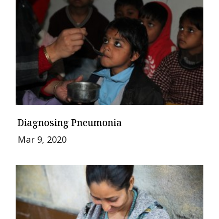
Diagnosing Pneumonia
Mar 9, 2020