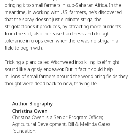
bringing it to small farmers in sub-Saharan Africa. In the
meantime, in working with U.S. farmers, he's discovered
that the spray doesn't just eliminate striga; the
strigolactones it produces, by attracting more nutrients
from the soil, also increase hardiness and drought
tolerance in crops even when there was no striga in a
field to begin with.
Tricking a plant called Witchweed into killing itself might
sound like a grisly endeavor. But in fact it could help
millions of small farmers around the world bring fields they
thought were dead back to new, thriving life.
Author Biography
Christina Owen
Christina Owen is a Senior Program Officer,
Agricultural Development, Bill & Melinda Gates
foundation.