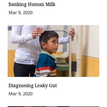
Banking Human Milk
Mar 9, 2020
Diagnosing Leaky Gut
Mar 9, 2020