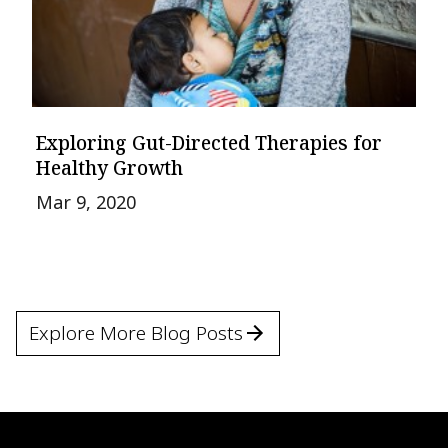
Exploring Gut-Directed Therapies for
Healthy Growth
Mar 9, 2020
Explore More Blog Posts