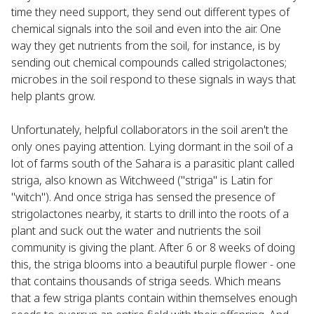
time they need support, they send out different types of
chemical signals into the soil and even into the air. One
way they get nutrients from the soil, for instance, is by
sending out chemical compounds called strigolactones;
microbes in the soil respond to these signals in ways that
help plants grow.
Unfortunately, helpful collaborators in the soil aren't the
only ones paying attention. Lying dormant in the soil of a
lot of farms south of the Sahara is a parasitic plant called
striga, also known as Witchweed ("striga" is Latin for
"witch"). And once striga has sensed the presence of
strigolactones nearby, it starts to drill into the roots of a
plant and suck out the water and nutrients the soil
community is giving the plant. After 6 or 8 weeks of doing
this, the striga blooms into a beautiful purple flower - one
that contains thousands of striga seeds. Which means
that a few striga plants contain within themselves enough